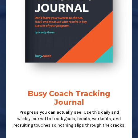
Busy Coach Tracking
Journal
Progress you can actually see.
Use this daily and
weekly journal to track goals, habits, workouts, and
recruiting touches so nothing slips through the cracks.