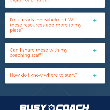
I’m already overwhelmed. Will
these resources add more to my
plate?
Can I share these with my
coaching staff?
How do I know where to start?