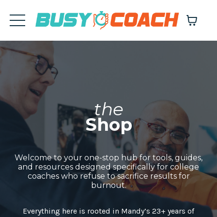
the
Shop
Welcome to your one-stop hub for tools, guides,
and resources designed specifically for college
coaches who refuse to sacrifice results for
burnout.
Everything here is rooted in Mandy’s 23+ years of