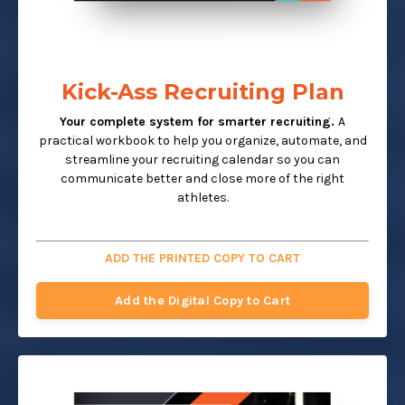
Kick-Ass Recruiting Plan
Your complete system for smarter recruiting.
A
practical workbook to help you organize, automate, and
streamline your recruiting calendar so you can
communicate better and close more of the right
athletes.
ADD THE PRINTED COPY TO CART
Add the Digital Copy to Cart