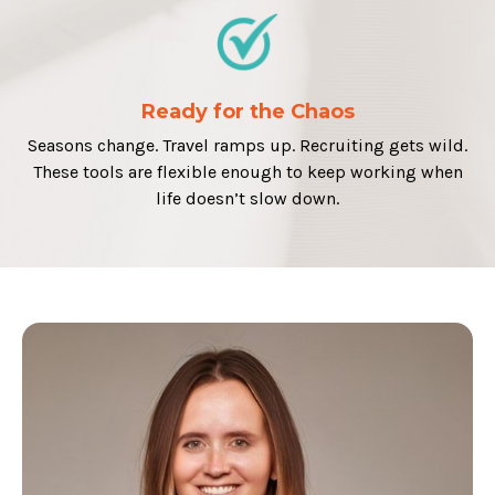
Ready for the Chaos
Seasons change. Travel ramps up. Recruiting gets wild.
These tools are flexible enough to keep working when
life doesn’t slow down.