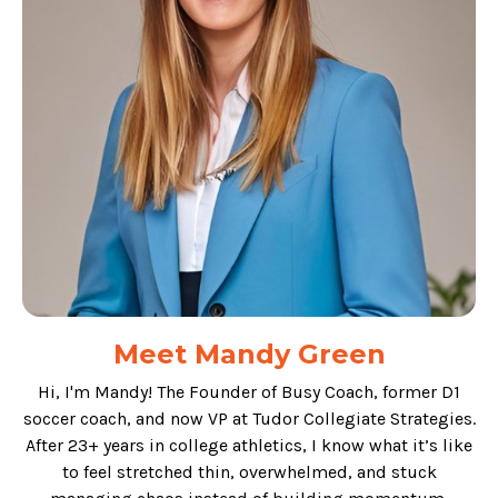
Meet Mandy Green
Hi, I'm Mandy! The Founder of Busy Coach, former D1
soccer coach, and now VP at Tudor Collegiate Strategies.
After 23+ years in college athletics, I know what it’s like
to feel stretched thin, overwhelmed, and stuck