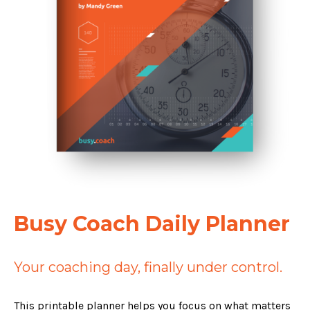
Busy Coach Daily Planner
Your coaching day, finally under control.
This printable planner helps you focus on what matters