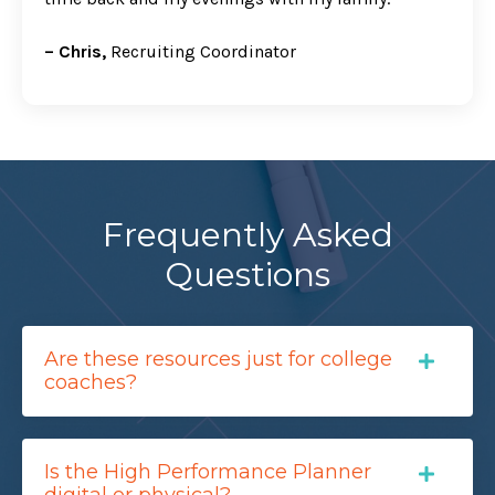
– Chris,
Recruiting Coordinator
Frequently Asked
Questions
Are these resources just for college
coaches?
Is the High Performance Planner
digital or physical?