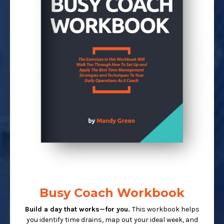
Busy Coach Workbook
Build a day that works—for you.
This workbook helps
you identify time drains, map out your ideal week, and