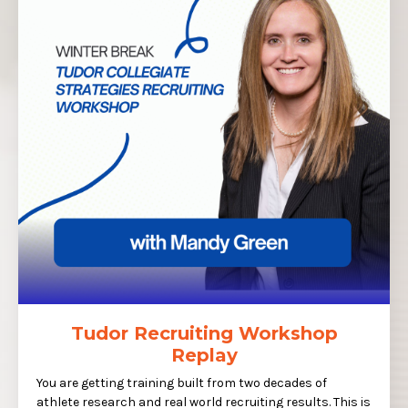
Tudor Recruiting Workshop
Replay
You are getting training built from two decades of
athlete research and real world recruiting results. This is