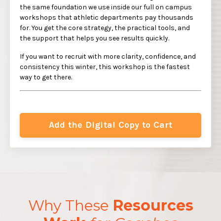
the same foundation we use inside our full on campus
workshops that athletic departments pay thousands
for. You get the core strategy, the practical tools, and
the support that helps you see results quickly.
If you want to recruit with more clarity, confidence, and
consistency this winter, this workshop is the fastest
way to get there.
Add the Digital Copy to Cart
Why These
Resources