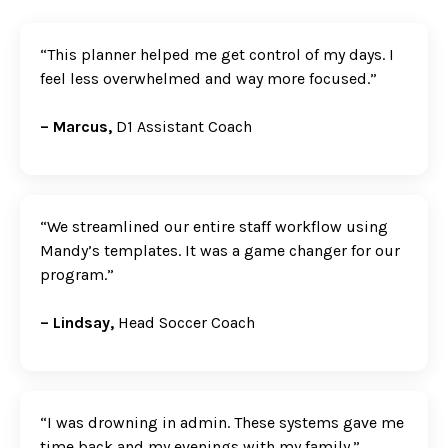
“This planner helped me get control of my days. I
feel less overwhelmed and way more focused.”
– Marcus,
D1 Assistant Coach
“We streamlined our entire staff workflow using
Mandy’s templates. It was a game changer for our
program.”
– Lindsay,
Head Soccer Coach
“I was drowning in admin. These systems gave me
time back and my evenings with my family.”