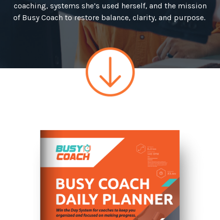
coaching, systems she’s used herself, and the mission
of Busy Coach to restore balance, clarity, and purpose.