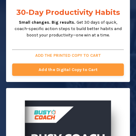
30-Day Productivity Habits
Small changes. Big results.
Get 30 days of quick,
coach-specific action steps to build better habits and
boost your productivity—one win at a time.
ADD THE PRINTED COPY TO CART
Add the Digital Copy to Cart