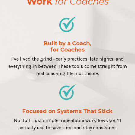
Work
for Coaches
Built by a Coach,
for Coaches
I’ve lived the grind—early practices, late nights, and
everything in between. These tools come straight from
real coaching life, not theory.
Focused on Systems That Stick
No fluff. Just simple, repeatable workflows you’ll
actually use to save time and stay consistent.