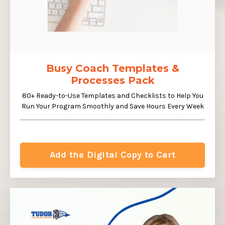
Busy Coach Templates &
Processes Pack
80+ Ready-to-Use Templates and Checklists to Help You
Run Your Program Smoothly and Save Hours Every Week
Add the Digital Copy to Cart