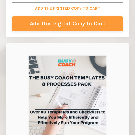
ADD THE PRINTED COPY TO CART
Add the Digital Copy to Cart