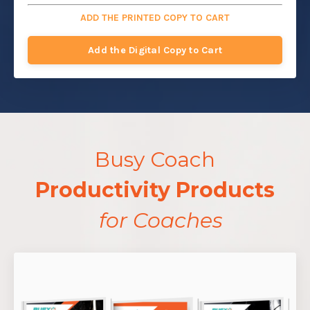
ADD THE PRINTED COPY TO CART
Add the Digital Copy to Cart
Busy Coach
Productivity Products
for Coaches