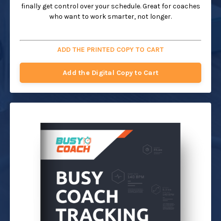
finally get control over your schedule. Great for coaches
who want to work smarter, not longer.
ADD THE PRINTED COPY TO CART
Add the Digital Copy to Cart