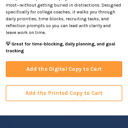
most—without getting buried in distractions. Designed
specifically for college coaches, it walks you through
daily priorities, time blocks, recruiting tasks, and
reflection prompts so you can lead with clarity and
leave work on time.
💡 Great for time-blocking, daily planning, and goal
tracking
Add the Digital Copy to Cart
Add the Printed Copy to Cart