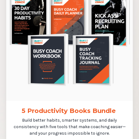
5 Productivity Books Bundle
Build better habits, smarter systems, and daily
consistency with five tools that make coaching easier—
and your progress impossible to ignore.