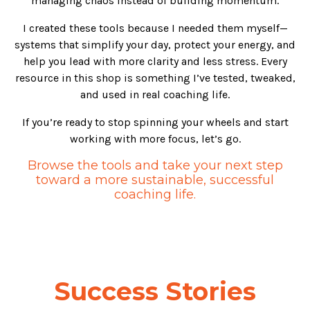
managing chaos instead of building momentum.
I created these tools because I needed them myself—
systems that simplify your day, protect your energy, and
help you lead with more clarity and less stress. Every
resource in this shop is something I’ve tested, tweaked,
and used in real coaching life.
If you’re ready to stop spinning your wheels and start
working with more focus, let’s go.
Browse the tools and take your next step
toward a more sustainable, successful
coaching life.
Success Stories