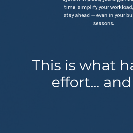
time, simplify your workload
stay ahead — even in your bu
seasons.
This is what 
effort… and