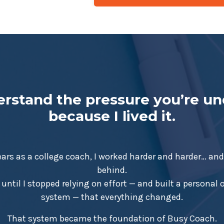
erstand the pressure you’re u
because I lived it.
ears as a college coach, I worked harder and harder… and s
behind.
 until I stopped relying on effort — and built a personal
system — that everything changed.
That system became the foundation of Busy Coach.