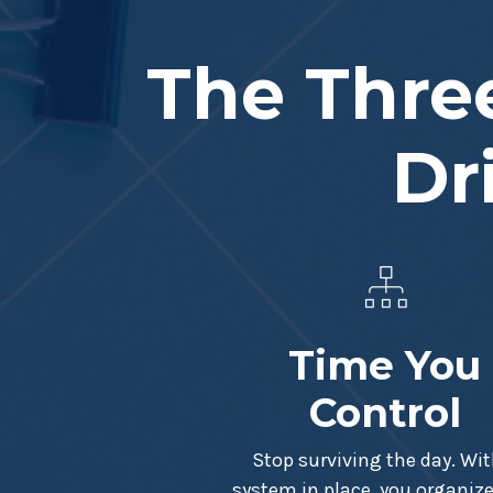
The Three
Dr
Time You
Control
Stop surviving the day. Wit
system in place, you organize