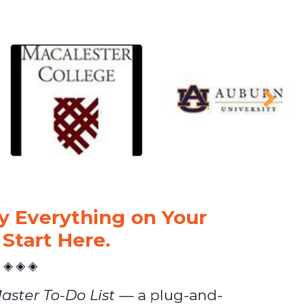
 Everything on Your
 Start Here.
◈ ◈ ◈
aster To-Do List
— a plug-and-