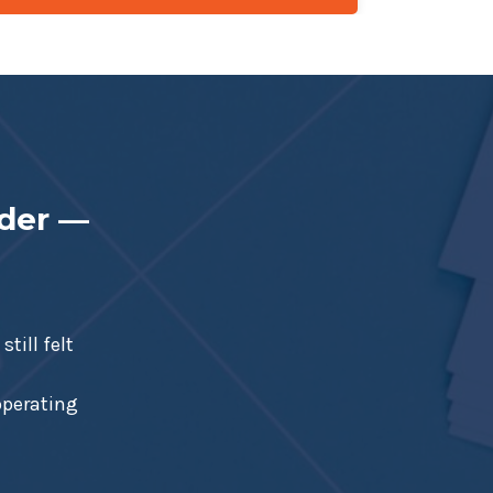
nder —
till felt
 operating