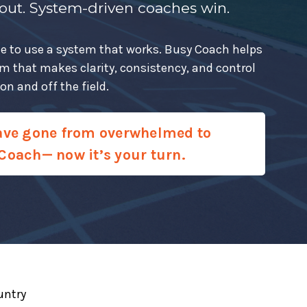
 out. System-driven coaches win.
 time to use a system that works. Busy Coach helps
em that makes clarity, consistency, and control
n and off the field.
ave gone from overwhelmed to
Coach— now it’s your turn.
untry