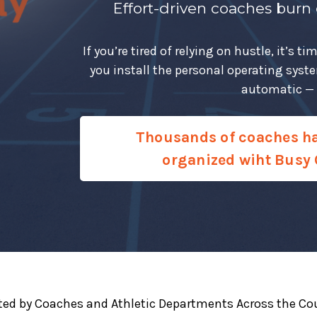
Effort-driven coaches burn
If you’re tired of relying on hustle, it’s
you install the personal operating syst
automatic — o
Thousands of coaches h
organized wiht Busy 
ted by Coaches and Athletic Departments Across the Co