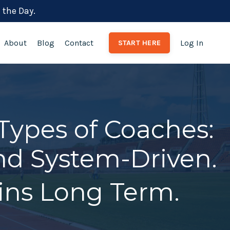
 the Day.
About
Blog
Contact
Log In
START HERE
Types of Coaches:
and System-Driven.
ns Long Term.