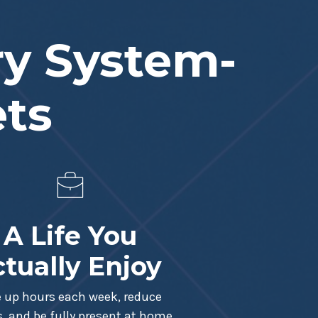
ry System-
ets
A Life You
tually Enjoy
e up hours each week, reduce
s, and be fully present at home