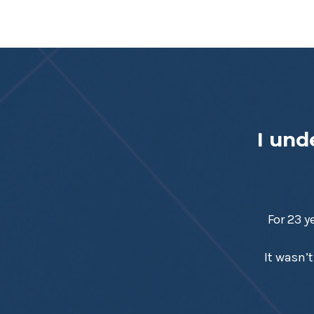
I und
For 23 y
It wasn’t