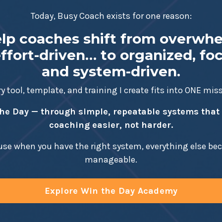
Today, Busy Coach exists for one reason:
elp coaches shift from overwh
ffort-driven… to organized, fo
and system-driven.
y tool, template, and training I create fits into ONE mis
he Day — through simple, repeatable systems tha
coaching easier, not harder.
se when you have the right system, everything else b
manageable.
Explore Win the Day Academy