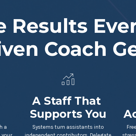
 Results Eve
iven Coach G
A Staff That
Supports You
Ac
h a
Systems turn assistants into
Fre
 your
independent contributors. Delegate
stres