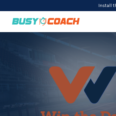
Install 