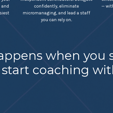
, and
confidently, eliminate
— wit
siest
micromanaging, and lead a staff
you can rely on.
happens when you s
 start coaching wi