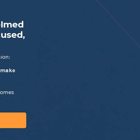
elmed
cused,
sion:
t make
ecomes