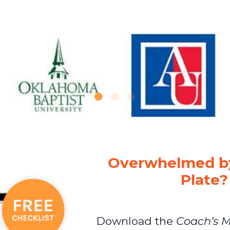
Overwhelmed by
Plate?
Download the
Coach’s M