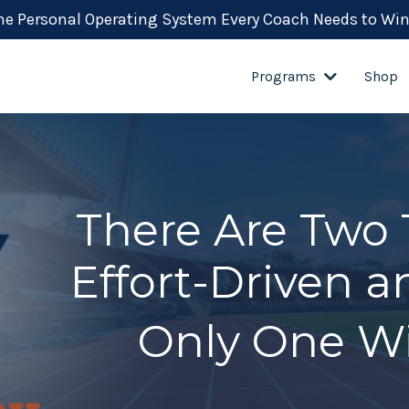
the Personal Operating System Every Coach Needs to Win
Programs
Shop
There Are Two 
Effort-Driven 
Only One Wi