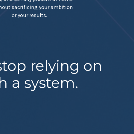
hout sacrificing your ambition
or your results.
top relying on
th a system.