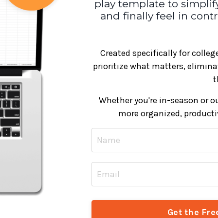
play template to simplify
and finally feel in con
Created specifically for colle
prioritize what matters, elimin
t
Whether you're in-season or out
more organized, productiv
Get the Fre