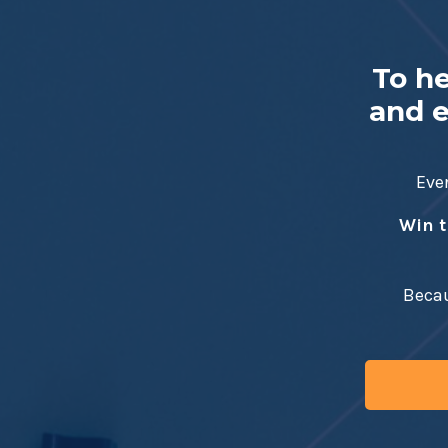
To h
and e
Ever
Win t
Becau