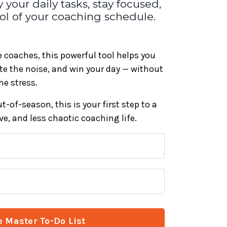
 your daily tasks, stay focused,
trol of your coaching schedule.
ge coaches, this powerful tool helps you
ate the noise, and win your day — without
he stress.
-of-season, this is your first step to a
e, and less chaotic coaching life.
e Master To-Do List