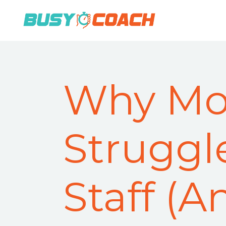
Why Mo
Struggl
Staff (