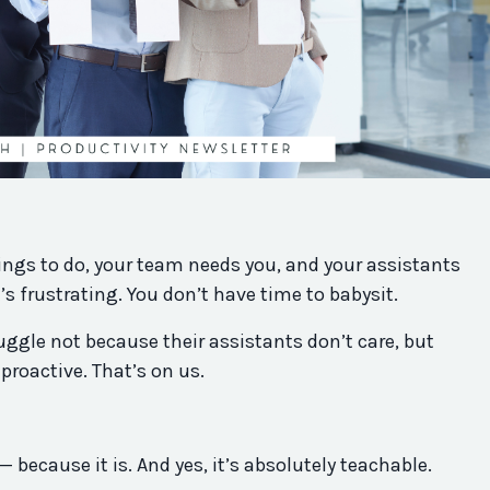
ings to do, your team needs you, and your assistants
t’s frustrating. You don’t have time to babysit.
uggle not because their assistants don’t care, but
roactive. That’s on us.
l — because it is. And yes, it’s absolutely teachable.