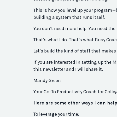
This is how you level up your program—
building a system that runs itself.
You don’t need more help. You need the
That’s what I do. That’s what Busy Coach
Let’s build the kind of staff that makes 
If you are interested in setting up the M
this newsletter and I will share it.
Mandy Green
Your Go-To Productivity Coach for Coll
Here are some other ways I can hel
To leverage your time: