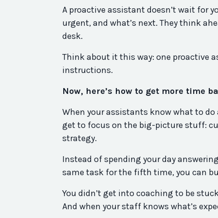
A proactive assistant doesn’t wait for 
urgent, and what’s next. They think ahe
desk.
Think about it this way: one proactive a
instructions.
Now, here’s how to get more time ba
When your assistants know what to do a
get to focus on the big-picture stuff: c
strategy.
Instead of spending your day answering
same task for the fifth time, you can 
You didn’t get into coaching to be stuck
And when your staff knows what’s expect