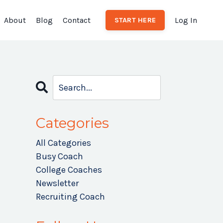
About
Blog
Contact
Log In
START HERE
Categories
r
All Categories
Busy Coach
College Coaches
Newsletter
Recruiting Coach