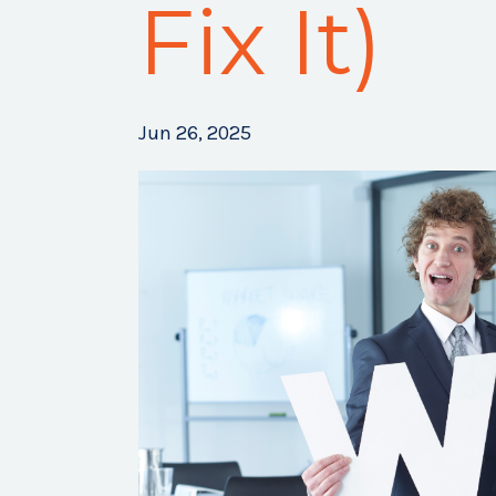
Fix It)
Jun 26, 2025