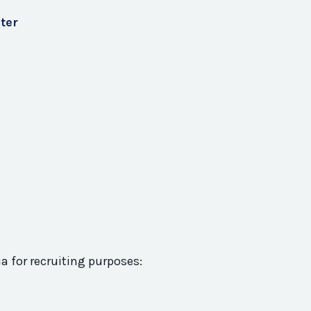
ter
ia for recruiting purposes: