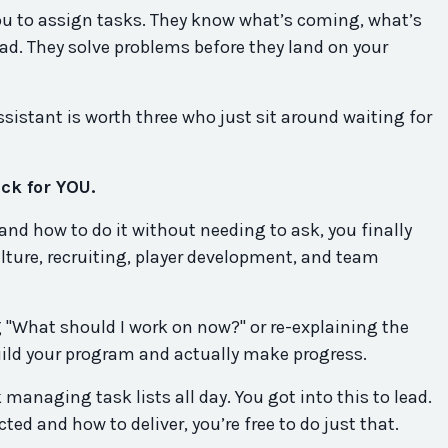
you to assign tasks. They know what’s coming, what’s
ad. They solve problems before they land on your
ssistant is worth three who just sit around waiting for
ck for YOU.
nd how to do it without needing to ask, you finally
ulture, recruiting, player development, and team
 "What should I work on now?" or re-explaining the
build your program and actually make progress.
 managing task lists all day. You got into this to lead.
ed and how to deliver, you’re free to do just that.