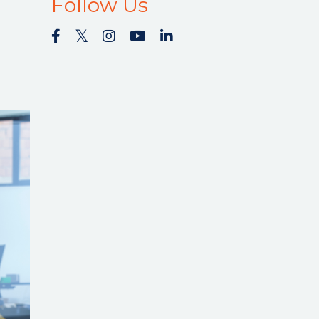
Follow Us