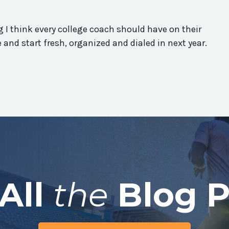
 I think every college coach should have on their
re and start fresh, organized and dialed in next year.
All
the
Blog P