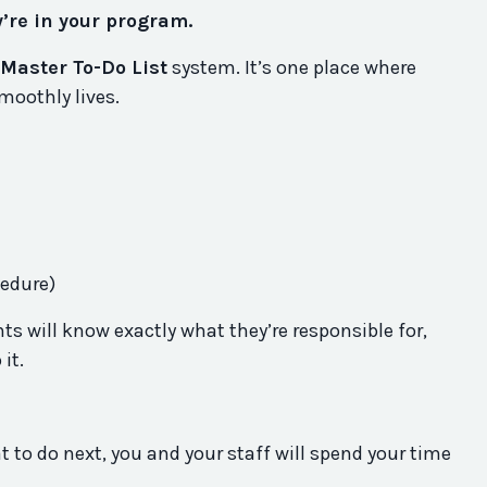
y’re in your program.
Master To-Do List
system. It’s one place where
moothly lives.
cedure)
ts will know exactly what they’re responsible for,
 it.
 to do next, you and your staff will spend your time