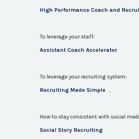
High Performance Coach and Recrui
To leverage your staff:
Assistant Coach Accelerator
To leverage your recruiting system:
Recruiting Made Simple
How to stay consistent with social med
Social Story Recruiting