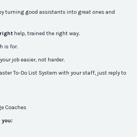
by turning good assistants into great ones and
right
help, trained the right way.
 is for.
your job easier, not harder.
aster To-Do List System with your staff, just reply to
ege Coaches
p you: