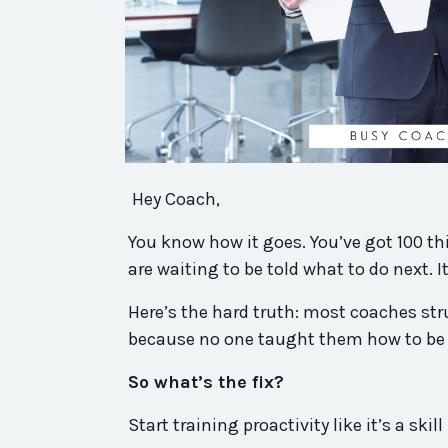
Hey Coach,
You know how it goes. You’ve got 100 th
are waiting to be told what to do next. I
Here’s the hard truth: most coaches str
because no one taught them how to be p
So what’s the fix?
Start training proactivity like it’s a skil