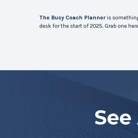
The Busy Coach Planner
is something
desk for the start of 2025. Grab one he
See 