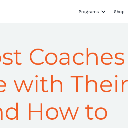
Programs
Shop
st Coaches
e with Thei
And How to