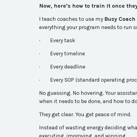
Now, here’s how to train it once the
I teach coaches to use my
Busy Coach 
everything your program needs to run s
·
Every task
·
Every timeline
·
Every deadline
·
Every SOP (standard operating pro
No guessing. No hovering. Your assistan
when it needs to be done, and how to do
They get clear. You get peace of mind.
Instead of wasting energy deciding what
executing, improving, and winning.