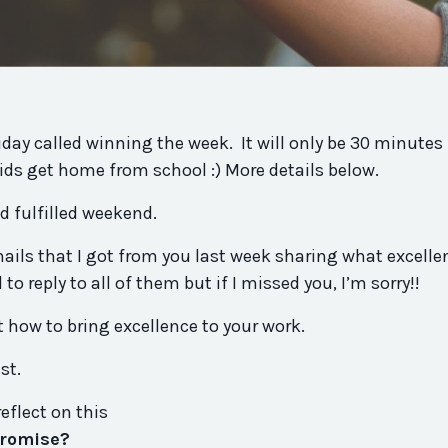
riday called winning the week. It will only be 30 minutes
kids get home from school :) More details below.
nd fulfilled weekend.
ails that I got from
you
last week sharing what excelle
ied to reply to all of them but if I missed
you
, I’m sorry!!
t how to bring excellence to your work.
ist.
reflect on this
romise
?