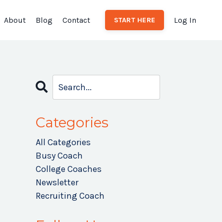
About
Blog
Contact
Log In
START HERE
Categories
All Categories
Busy Coach
College Coaches
Newsletter
Recruiting Coach