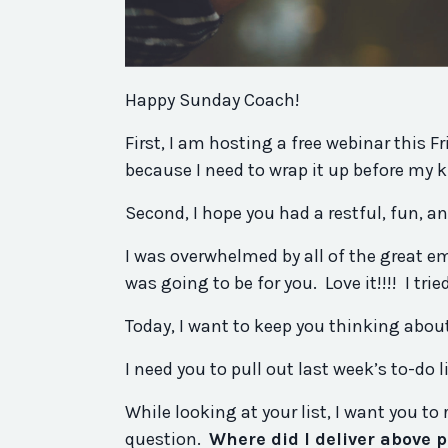
Happy Sunday Coach!
First, I am hosting a free webinar this F
because I need to wrap it up before my 
Second, I hope
you
had a restful, fun, a
I was overwhelmed by all of the great em
was going to be for
you
. Love it!!!! I tr
Today, I want to keep
you
thinking abou
I need
you
to pull out last week’s to-do l
While looking at your list, I want
you
to 
question.
Where
did
I
deliver
above
p