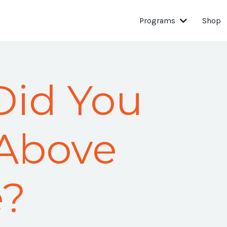
Programs
Shop
Did You
 Above
e?