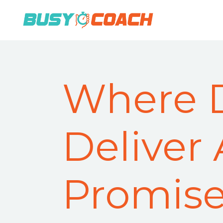
Where 
Deliver
Promis