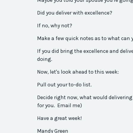
Maybe
you
told your spouse
you
're goin
Did
you
deliver
with excellence?
If no, why not?
Make a few quick notes as to what can
If
you
did
bring the excellence and
deliv
doing.
Now, let's look ahead to this week:
Pull out your to-do list.
Decide right now, what would delivering 
for
you
. Email me)
Have a great week!
Mandy Green