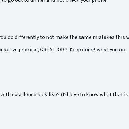
g to go out to dinner and not check your phone.
you
do differently to not make the same mistakes this 
er
above
promise
, GREAT JOB!! Keep doing what
you
are
with excellence look like? (I’d love to know what that is