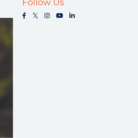
Follow Us