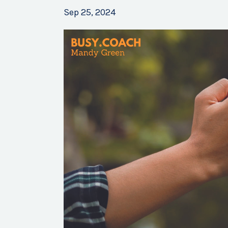
Sep 25, 2024