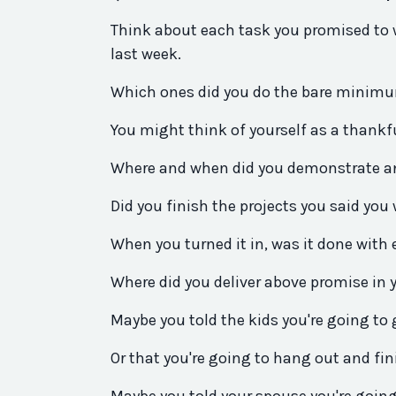
Think about each task
you
promised to 
last week.
Which ones
did
you
do the bare minim
You
might think of yourself as a thankf
Where and when
did
you
demonstrate an
Did
you
finish the projects
you
said
you
When
you
turned it in, was it done with
Where
did
you
deliver
above
promise
in 
Maybe
you
told the kids
you
're going to
Or that
you
're going to hang out and fin