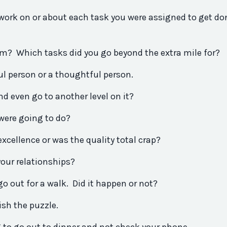
work on or about each task
you
were assigned to get do
um? Which tasks
did
you
go beyond the extra mile for?
ul person or a thoughtful person.
d even go to another level on it?
were going to do?
 excellence or was the quality total crap?
your relationships?
 go out for a walk.
Did
it happen or not?
ish the puzzle.