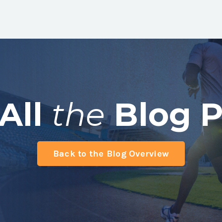
All
the
Blog P
Back to the Blog Overview