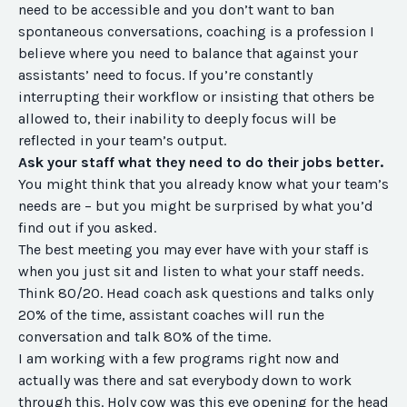
need to be accessible and you don’t want to ban
spontaneous conversations, coaching is a profession I
believe where you need to balance that against your
assistants’ need to focus. If you’re constantly
interrupting their workflow or insisting that others be
allowed to, their inability to deeply focus will be
reflected in your team’s output.
Ask your staff what they need to do their jobs better.
You might think that you already know what your team’s
needs are – but you might be surprised by what you’d
find out if you asked.
The best meeting you may ever have with your staff is
when you just sit and listen to what your staff needs.
Think 80/20. Head coach ask questions and talks only
20% of the time, assistant coaches will run the
conversation and talk 80% of the time.
I am working with a few programs right now and
actually was there and sat everybody down to work
through this. Holy cow was this eye opening for the head