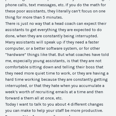
phone calls, text messages, etc. If you do the math for
these poor assistants, they literally can’t focus on one
thing for more than 5 minutes.
There is just no way that a head coach can expect their
assistants to get everything they are expected to do
done, when they are constantly being interrupted.
Many assistants will speak up if they need a faster
computer, or a better software system, or for other
“hardware” things like that. But what coaches have told
me, especially young assistants, is that they are not
comfortable sitting down and telling their boss that
they need more quiet time to work, or they are having a
hard time working because they are constantly getting
interrupted, or that they hate when you accumulate a
week’s worth of recruiting emails at a time and then
forward a them all at once, etc.
Today I want to talk to you about 4 different changes
you can make to help your staff be more productive.