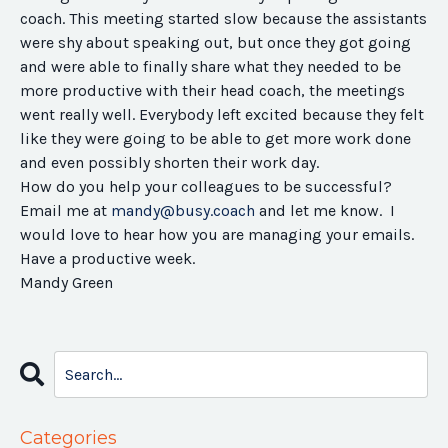
coach. This meeting started slow because the assistants
were shy about speaking out, but once they got going
and were able to finally share what they needed to be
more productive with their head coach, the meetings
went really well. Everybody left excited because they felt
like they were going to be able to get more work done
and even possibly shorten their work day.
How do you help your colleagues to be successful?
Email me at
mandy@busy.coach
and let me know. I
would love to hear how you are managing your emails.
Have a productive week.
Mandy Green
Categories