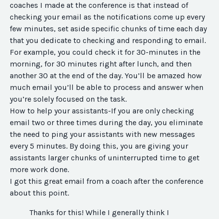
coaches I made at the conference is that instead of
checking your email as the notifications come up every
few minutes, set aside specific chunks of time each day
that you dedicate to checking and responding to email.
For example, you could check it for 30-minutes in the
morning, for 30 minutes right after lunch, and then
another 30 at the end of the day. You’ll be amazed how
much email you’ll be able to process and answer when
you’re solely focused on the task.
How to help your assistants-
If you are only checking
email two or three times during the day, you eliminate
the need to ping your assistants with new messages
every 5 minutes. By doing this, you are giving your
assistants larger chunks of uninterrupted time to get
more work done.
I got this great email from a coach after the conference
about this point.
Thanks for this! While I generally think I