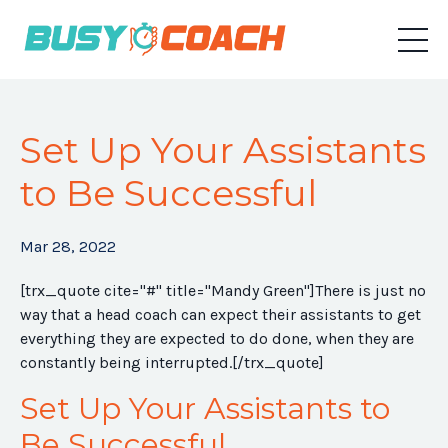
Set Up Your Assistants
to Be Successful
Mar 28, 2022
[trx_quote cite="#" title="Mandy Green"]
There is just no
way that a head coach can expect their assistants to get
everything they are expected to do done, when they are
constantly being interrupted.
[/trx_quote]
Set Up Your Assistants to
Be Successful