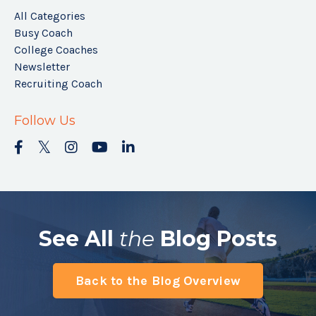
All Categories
Busy Coach
College Coaches
Newsletter
Recruiting Coach
Follow Us
See All
the
Blog Posts
Back to the Blog Overview