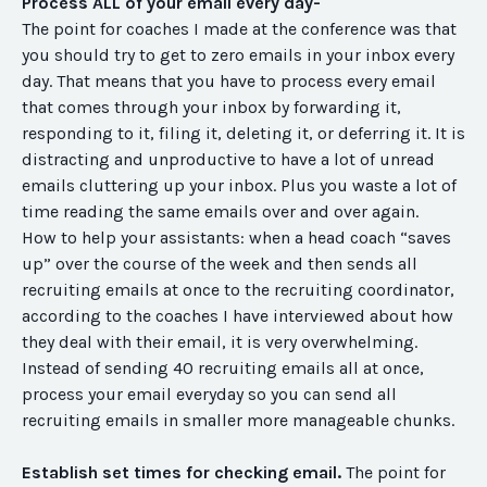
Process ALL of your email every day-
The point for coaches I made at the conference was that
you should try to get to zero emails in your inbox every
day. That means that you have to process every email
that comes through your inbox by forwarding it,
responding to it, filing it, deleting it, or deferring it. It is
distracting and unproductive to have a lot of unread
emails cluttering up your inbox. Plus you waste a lot of
time reading the same emails over and over again.
How to help your assistants:
when a head coach “saves
up” over the course of the week and then sends all
recruiting emails at once to the recruiting coordinator,
according to the coaches I have interviewed about how
they deal with their email, it is very overwhelming.
Instead of sending 40 recruiting emails all at once,
process your email everyday so you can send all
recruiting emails in smaller more manageable chunks.
Establish set times for checking email.
The point for