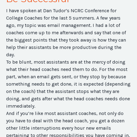
I have spoken at Dan Tudor’s NCRC Conference for
College Coaches for the last 5 summers. A few years
ago, my topic was email management. I had a lot of
coaches come up to me afterwards and say that one of
the biggest points that they took away is how they can
help their assistants be more productive during the
day.
To be blunt, most assistants are at the mercy of doing
what their head coaches need them to do. For the most
part, when an email gets sent, or they stop by because
something needs to get done, it is expected (depending
on the coach) that the assistant stops what they are
doing, and gets after what the head coaches needs done
immediately.
And if you’re like most assistant coaches, not only do
you have to deal with the head coach, you get a dozen
other little interruptions every hour new emails
pertaining to other responsibilities you have coming in,