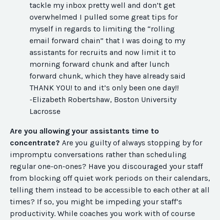
tackle my inbox pretty well and don’t get
overwhelmed I pulled some great tips for
myself in regards to limiting the “rolling
email forward chain” that I was doing to my
assistants for recruits and now limit it to
morning forward chunk and after lunch
forward chunk, which they have already said
THANK YOU! to and it’s only been one day!!
-Elizabeth Robertshaw, Boston University
Lacrosse
Are you allowing your assistants time to
concentrate?
Are you guilty of always stopping by for
impromptu conversations rather than scheduling
regular one-on-ones? Have you discouraged your staff
from blocking off quiet work periods on their calendars,
telling them instead to be accessible to each other at all
times? If so, you might be impeding your staff’s
productivity. While coaches you work with of course