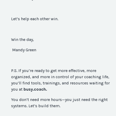
Let’s help each other win.
Win the day,
Mandy Green
P.S. If you’re ready to get more effective, more
organized, and more in control of your coaching life,
you’ll find tools, trainings, and resources waiting for
you at
busy.coach.
You don’t need more hours—you just need the right
systems. Let’s build them.