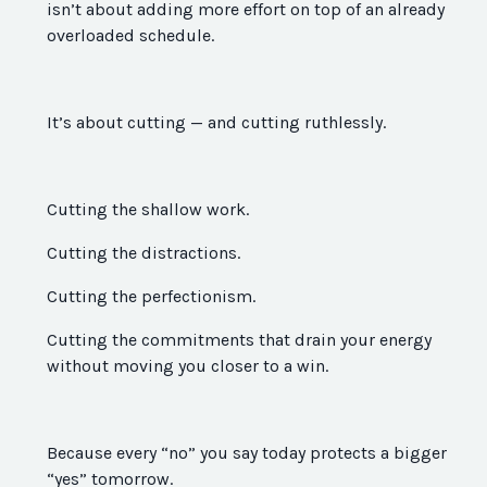
isn’t about adding more effort on top of an already
overloaded schedule.
It’s about cutting — and cutting ruthlessly.
Cutting the shallow work.
Cutting the distractions.
Cutting the perfectionism.
Cutting the commitments that drain your energy
without moving you closer to a win.
Because every “no” you say today protects a bigger
“yes” tomorrow.