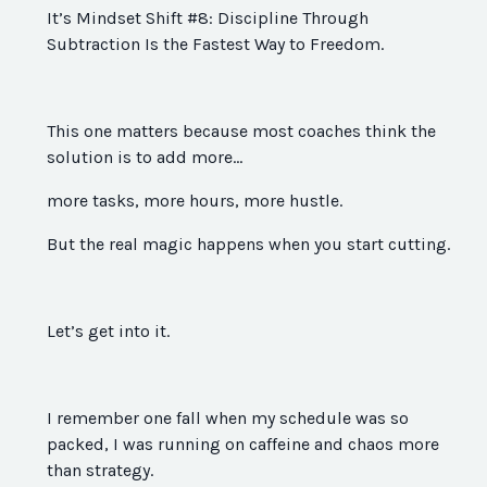
It’s Mindset Shift #8: Discipline Through
Subtraction Is the Fastest Way to Freedom.
This one matters because most coaches think the
solution is to add more…
more tasks, more hours, more hustle.
But the real magic happens when you start cutting.
Let’s get into it.
I remember one fall when my schedule was so
packed, I was running on caffeine and chaos more
than strategy.