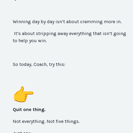
Winning day by day isn’t about cramming more in.
It’s about stripping away everything that isn’t going
to help you win.
So today, Coach, try this:
Quit one thing.
Not everything. Not five things.