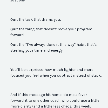
Just
one
.
Quit the task that drains you.
Quit the thing that doesn’t move your program
forward.
Quit the “I’ve always done it this way” habit that’s
stealing your time and energy.
You’ll be surprised how much lighter and more
focused you feel when you subtract instead of stack.
And if this message hit home, do me a favor—
forward it to one other coach who could use a little
more clarity (and a little less chaos) this week.