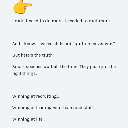
I didn’t need to do more. I needed to quit more.
And I know — we’ve all heard “quitters never win.”
But here’s the truth:
Smart coaches quit all the time. They just quit the
right
things.
Winning at recruiting…
Winning at leading your team and staff…
Winning at life…