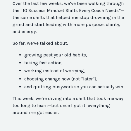
Over the last few weeks, we’ve been walking through
the “10 Success Mindset Shifts Every Coach Needs”—
the same shifts that helped me stop drowning in the
grind and start leading with more purpose, clarity,
and energy.
So far, we’ve talked about:
growing past your old habits,
taking fast action,
working instead of worrying,
choosing change now (not “later”),
and quitting busywork so you can actually win.
This week, we’re diving into a shift that took me way
too long to learn—but once I got it, everything
around me got easier.