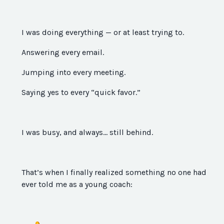
I was doing everything — or at least trying to.
Answering every email.
Jumping into every meeting.
Saying yes to every “quick favor.”
I was busy, and always… still behind.
That’s when I finally realized something no one had
ever told me as a young coach: