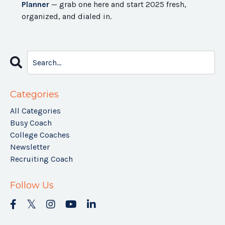
Planner
— grab one here and start 2025 fresh,
organized, and dialed in.
Categories
All Categories
Busy Coach
College Coaches
Newsletter
Recruiting Coach
Follow Us