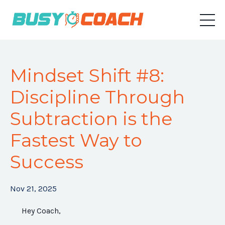
Mindset Shift #8:
Discipline Through
Subtraction is the
Fastest Way to
Success
Nov 21, 2025
Hey Coach,