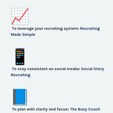
To leverage your recruiting system:
Recruiting
Made Simple
To stay consistent on social media:
Social Story
Recruiting
To plan with clarity and focus:
The Busy Coach