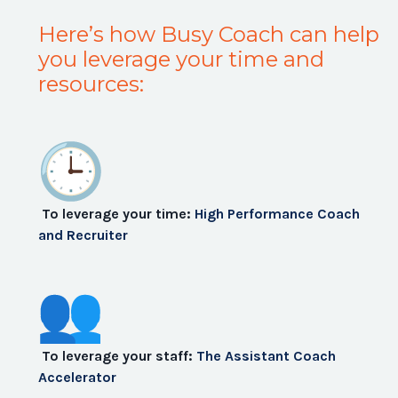
Here’s how Busy Coach can help
you leverage your time and
resources:
To leverage your time:
High Performance Coach
and Recruiter
To leverage your staff:
The Assistant Coach
Accelerator