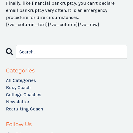
Finally, like financial bankruptcy, you can’t declare
email bankruptcy very often. It is an emergency
procedure for dire circumstances.
[/vc_column_text][/vc_column][/vc_row]
Categories
All Categories
Busy Coach
College Coaches
Newsletter
Recruiting Coach
Follow Us