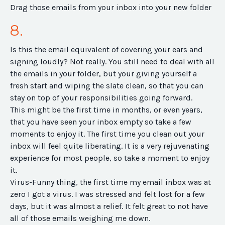
Drag those emails from your inbox into your new folder
8.
Is this the email equivalent of covering your ears and
signing loudly? Not really. You still need to deal with all
the emails in your folder, but your giving yourself a
fresh start and wiping the slate clean, so that you can
stay on top of your responsibilities going forward.
This might be the first time in months, or even years,
that you have seen your inbox empty so take a few
moments to enjoy it. The first time you clean out your
inbox will feel quite liberating. It is a very rejuvenating
experience for most people, so take a moment to enjoy
it.
Virus-Funny thing, the first time my email inbox was at
zero I got a virus. I was stressed and felt lost for a few
days, but it was almost a relief. It felt great to not have
all of those emails weighing me down.