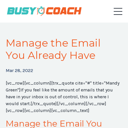
Manage the Email
You Already Have
Mar 28, 2022
[vc_row][vc_column][trx_quote cite="#" title="Mandy
Green"]If you feel like the amount of emails that you
have in your inbox is out of control, this is where I
would start.[/trx_quote][/vc_column][/vc_row]
[vc_row][vc_column][vc_column_text]
Manage the Email You