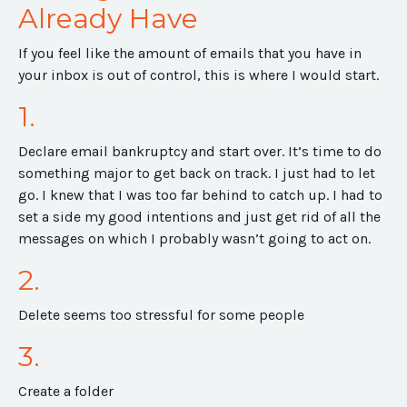
Already Have
If you feel like the amount of emails that you have in
your inbox is out of control, this is where I would start.
1.
Declare email bankruptcy and start over. It’s time to do
something major to get back on track. I just had to let
go. I knew that I was too far behind to catch up. I had to
set a side my good intentions and just get rid of all the
messages on which I probably wasn’t going to act on.
2.
Delete seems too stressful for some people
3.
Create a folder