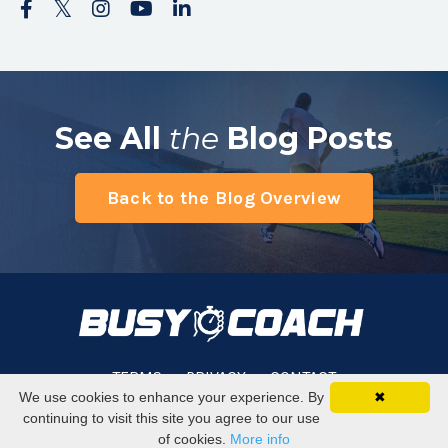
See All
the
Blog Posts
Back to the Blog Overview
TERMS
PRIVACY
CONTACT
We use cookies to enhance your experience. By
✖
continuing to visit this site you agree to our use
© 2026 Busy Coach
of cookies.
More info