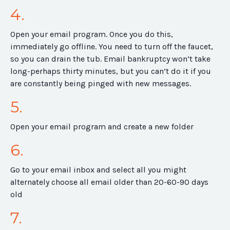
4.
Open your email program. Once you do this,
immediately go offline. You need to turn off the faucet,
so you can drain the tub. Email bankruptcy won’t take
long-perhaps thirty minutes, but you can’t do it if you
are constantly being pinged with new messages.
5.
Open your email program and create a new folder
6.
Go to your email inbox and select all you might
alternately choose all email older than 20-60-90 days
old
7.