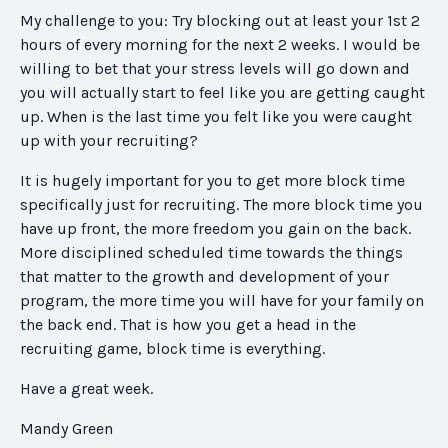
My challenge to you: Try blocking out at least your 1st 2
hours of every morning for the next 2 weeks. I would be
willing to bet that your stress levels will go down and
you will actually start to feel like you are getting caught
up. When is the last time you felt like you were caught
up with your recruiting?
It is hugely important for you to get more block time
specifically just for recruiting. The more block time you
have up front, the more freedom you gain on the back.
More disciplined scheduled time towards the things
that matter to the growth and development of your
program, the more time you will have for your family on
the back end. That is how you get a head in the
recruiting game, block time is everything.
Have a great week.
Mandy Green