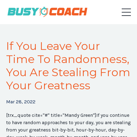
If You Leave Your
Time To Randomness,
You Are Stealing From
Your Greatness
Mar 28, 2022
[trx_quote cite="#" title="Mandy Green"]If you continue
to have random approaches to your day, you are stealing
from your greatness bit-by-bit, hour-by-hour, day-by-