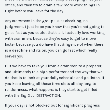
office, and then try to cram a few more work things in
right before you leave for the day.
Any crammers in the group? Just checking, no
judgment, I just hope you know that you're not going to
go as fast as you could, that's all. I actually love working
with crammers because they're easy to get to move
faster because you do have that diligence of when there
is a deadline and its on, you can go fast which really
serves you.
But we have to take you from a crammer, to a preparer,
and ultimately to a high performer and the way that we
do that is to look at your daily schedule and go listen, if
you keep leaving all these time slots all day long to
randomness, what happens is they start to get filled
with the Big D . . . DISTRACTION.
If your day is not blocked out for significant progress