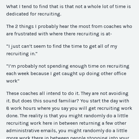
What I tend to find that is that not a whole lot of time is
dedicated for recruiting.
The 2 things I probably hear the most from coaches who
are frustrated with where there recruiting is at-
“I just can’t seem to find the time to get all of my
recruiting in.”
“I’m probably not spending enough time on recruiting
each week because I get caught up doing other office
work”
These coaches all intend to do it. They are not avoiding
it. But does this sound familiar? You start the day with
8 work hours where you say you will get recruiting work
done. The reality is that you might randomly do a little
recruiting work here in between returning a few other
administrative emails, you might randomly do a little
more work there in between people stopping into your