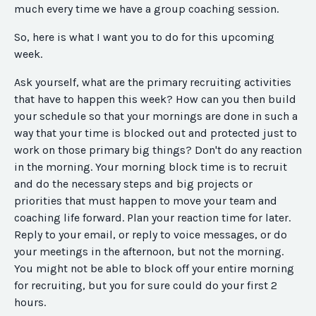
much every time we have a group coaching session.
So, here is what I want you to do for this upcoming
week.
Ask yourself, what are the primary recruiting activities
that have to happen this week? How can you then build
your schedule so that your mornings are done in such a
way that your time is blocked out and protected just to
work on those primary big things? Don't do any reaction
in the morning. Your morning block time is to recruit
and do the necessary steps and big projects or
priorities that must happen to move your team and
coaching life forward. Plan your reaction time for later.
Reply to your email, or reply to voice messages, or do
your meetings in the afternoon, but not the morning.
You might not be able to block off your entire morning
for recruiting, but you for sure could do your first 2
hours.