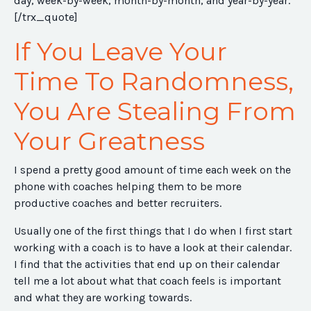
day, week-by-week, month-by-month, and year-by-year.
[/trx_quote]
If You Leave Your
Time To Randomness,
You Are Stealing From
Your Greatness
I spend a pretty good amount of time each week on the
phone with coaches helping them to be more
productive coaches and better recruiters.
Usually one of the first things that I do when I first start
working with a coach is to have a look at their calendar.
I find that the activities that end up on their calendar
tell me a lot about what that coach feels is important
and what they are working towards.