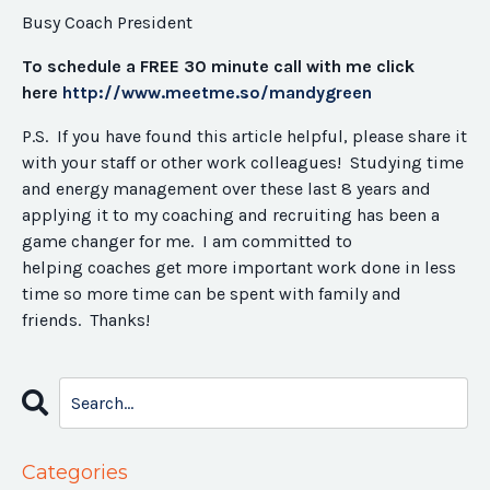
Busy Coach President
To schedule a FREE 30 minute call with me click
here
http://www.meetme.so/
mandygreen
P.S. If you have found this article helpful, please share it
with your staff or other work colleagues! Studying time
and energy management over these last 8 years and
applying it to my coaching and recruiting has been a
game changer for me. I am committed to
helping coaches get more important work done in less
time so more time can be spent with family and
friends. Thanks!
Categories