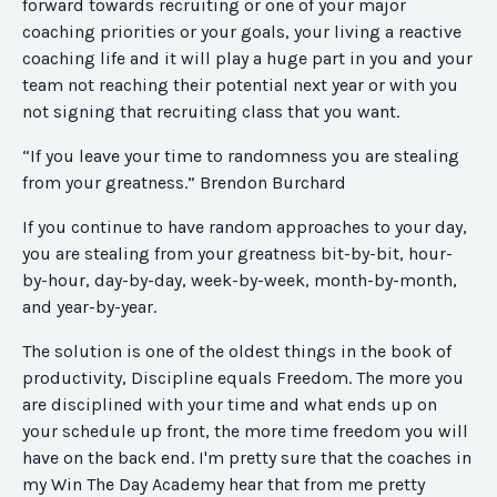
forward towards recruiting or one of your major
coaching priorities or your goals, your living a reactive
coaching life and it will play a huge part in you and your
team not reaching their potential next year or with you
not signing that recruiting class that you want.
“If you leave your time to randomness you are stealing
from your greatness.” Brendon Burchard
If you continue to have random approaches to your day,
you are stealing from your greatness bit-by-bit, hour-
by-hour, day-by-day, week-by-week, month-by-month,
and year-by-year.
The solution is one of the oldest things in the book of
productivity, Discipline equals Freedom. The more you
are disciplined with your time and what ends up on
your schedule up front, the more time freedom you will
have on the back end. I'm pretty sure that the coaches in
my Win The Day Academy hear that from me pretty