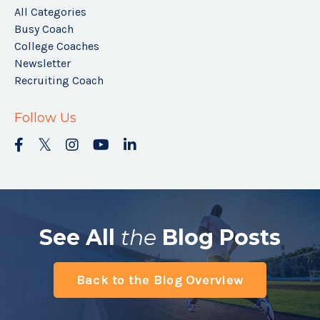
All Categories
Busy Coach
College Coaches
Newsletter
Recruiting Coach
Follow Us
See All
the
Blog Posts
Back to the Blog Overview