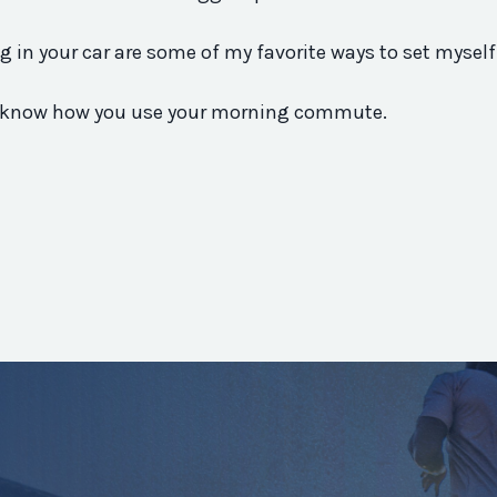
g in your car are some of my favorite ways to set myself
 me know how you use your morning commute.