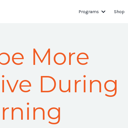
Programs
Shop
be More
ive During
rning