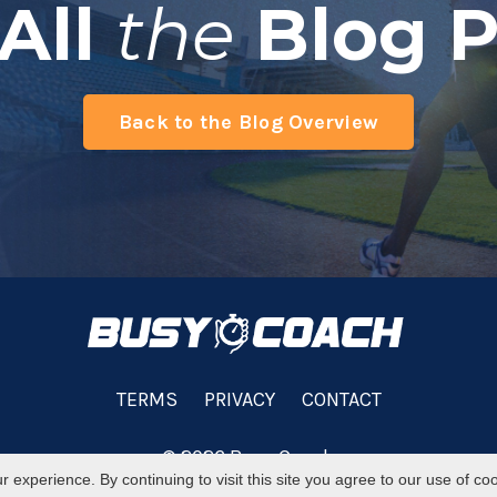
All
the
Blog P
Back to the Blog Overview
TERMS
PRIVACY
CONTACT
© 2026 Busy Coach
experience. By continuing to visit this site you agree to our use of co