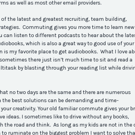
ms as well as most other email providers.
 of the latest and greatest recruiting, team building,
trategies. Commuting gives you more time to learn new
ou can listen to different podcasts to hear about the late
audiobooks, which is also a great way to good use of your
is my favorite place to get audiobooks. What I love a
t sometimes there just isn’t much time to sit and read a
itask by blasting through your reading list while drivi
 that no two days are the same and there are numerous
 the best solutions can be demanding and time-
ur creativity. Your old familiar commute gives your br
ve ideas. I sometimes like to drive without any books,
h the road and think. As long as my kids are not in the 
 to ruminate on the biggest problem I want to solve tha