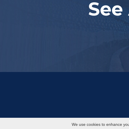
See 
We use cookies to enhance your 