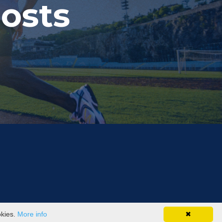
osts
okies.
More info
✖