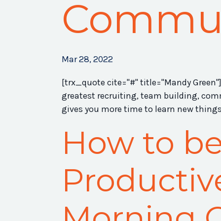
Commu
Mar 28, 2022
[trx_quote cite="#" title="Mandy Green"]
greatest recruiting, team building, co
gives you more time to learn new things 
How to b
Productiv
Morning