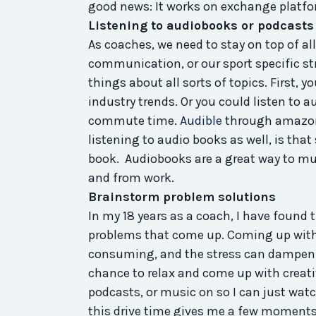
good news: It works on exchange platfor
Listening to audiobooks or podcasts
As coaches, we need to stay on top of all
communication, or our sport specific s
things about all sorts of topics. First, y
industry trends. Or you could listen to 
commute time.
Audible
through amazon 
listening to audio books as well, is tha
book. Audiobooks are a great way to mult
and from work.
Brainstorm problem solutions
In my 18 years as a coach, I have found
problems that come up. Coming up with
consuming, and the stress can dampen yo
chance to relax and come up with creati
podcasts, or music on so I can just watc
this drive time gives me a few moments