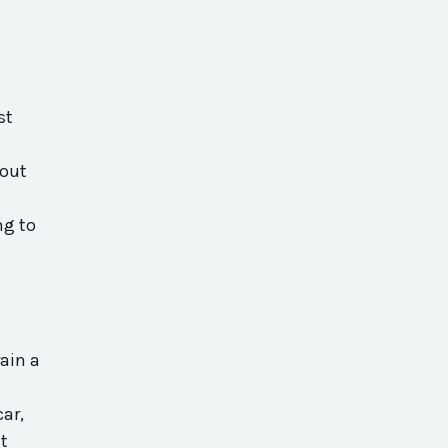
st
bout
ng to
ain a
car,
t