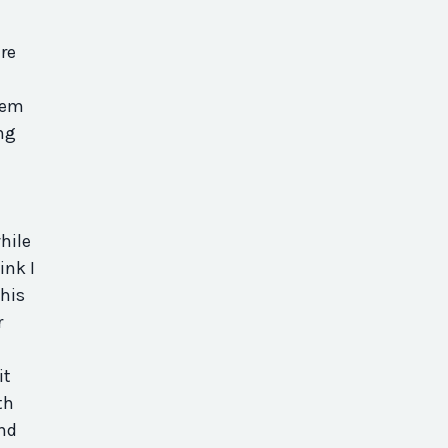
re
hem
ng
hile
ink I
This
r
it
th
And