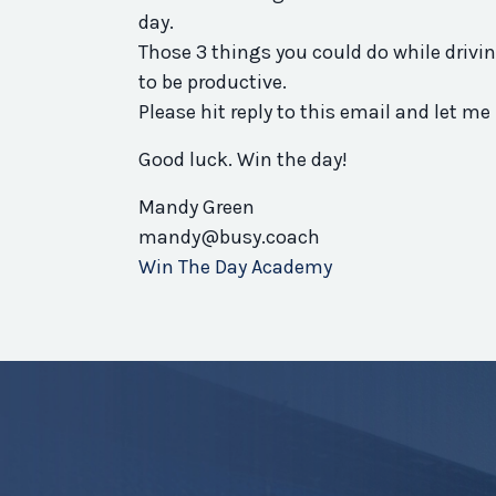
day.
Those 3 things you could do while drivin
to be productive.
Please hit reply to this email and let
Good luck. Win the day!
Mandy Green
mandy@busy.coach
Win The Day Academy