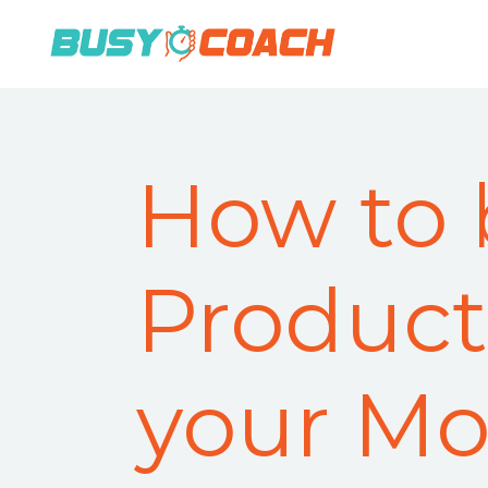
How to 
Product
your Mo