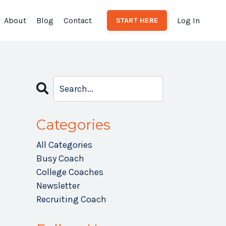
About
Blog
Contact
Log In
START HERE
Categories
All Categories
Busy Coach
College Coaches
Newsletter
Recruiting Coach