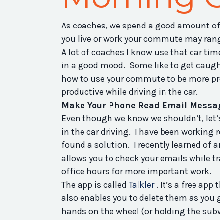
As coaches, we spend a good amount of
you live or work your commute may rang
A lot of coaches I know use that car ti
in a good mood. Some like to get caught
how to use your commute to be more prod
productive while driving in the car.
Make Your Phone Read Email Messag
Even though we know we shouldn’t, let’s
in the car driving. I have been working r
found a solution. I recently learned of 
allows you to check your emails while 
office hours for more important work.
The app is called
Talkler
. It’s a free app
also enables you to delete them as you 
hands on the wheel (or holding the subwa