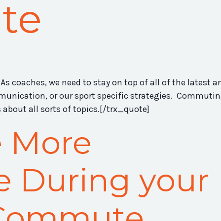
te
As coaches, we need to stay on top of all of the latest a
mmunication, or our sport specific strategies. Commuti
about all sorts of topics.[/trx_quote]
e More
e During your
 Commute