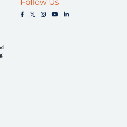
Follow Us
nd
ng