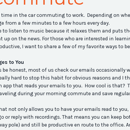
 time in the car commuting to work. Depending on whe
e from a few minutes to a few hours every day.
me to listen to music because it relaxes them and puts t
 up on the news. For those who are interested in learni
uctive, I want to share a few of my favorite ways to be
es to You
 be honest, most of us check our emails occasionally w
eally hard to stop this habit for obvious reasons and I th
an app that reads your emails to you. How cool is that? 
traveling during your morning commute and save regula
 that not only allows you to have your emails read to you, 
go or reply with recordings. That means you can keep bo
y pole) and still be productive en route to the office. 