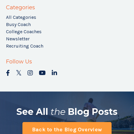
Categories
All Categories
Busy Coach
College Coaches
Newsletter
Recruiting Coach
Follow Us
See All
the
Blog Posts
Back to the Blog Overview