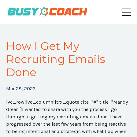
How I Get My
Recruiting Emails
Done
Mar 28, 2022
[vc_row][vc_column][trx_quote cite="#" title="Mandy
Green"]I wanted to share with you the process I go
through in getting my recruiting emails done. I have
progressed over the last few years from being reactive
to being intentional and strategic with what I do when