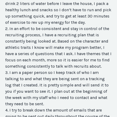
drink 2 liters of water before I leave the house, I pack a
healthy lunch and snacks so I don’t have to run and pick
up something quick, and try to get at least 30 minutes
of exercise to rev up my energy for the day.
2. In an effort to be consistent and stay in control of the
recruiting process, I have a recruiting plan that is
constantly being looked at. Based on the character and
athletic traits I know will make my program better, I
have a series of questions that I ask. I have themes that I
focus on each month, more so it is easier for me to find
something consistently to talk with recruits about.
3. I am a paper person so I keep track of who I am
talking to and what they are being sent on a tracking
log that I created. It is pretty simple and will send it to
you if you want to see it. I plan out at the beginning of
the week with my staff who I need to contact and what
they need to be sent.
4. I try to break down the amount of emails that are
going to be sent out daily throughout the course of the