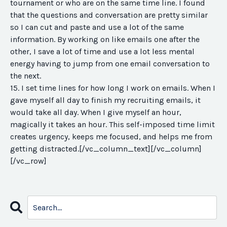
tournament or who are on the same time line. I found
that the questions and conversation are pretty similar
so I can cut and paste and use a lot of the same
information. By working on like emails one after the
other, I save a lot of time and use a lot less mental
energy having to jump from one email conversation to
the next.
15. I set time lines for how long I work on emails. When I
gave myself all day to finish my recruiting emails, it
would take all day. When I give myself an hour,
magically it takes an hour. This self-imposed time limit
creates urgency, keeps me focused, and helps me from
getting distracted.[/vc_column_text][/vc_column]
[/vc_row]