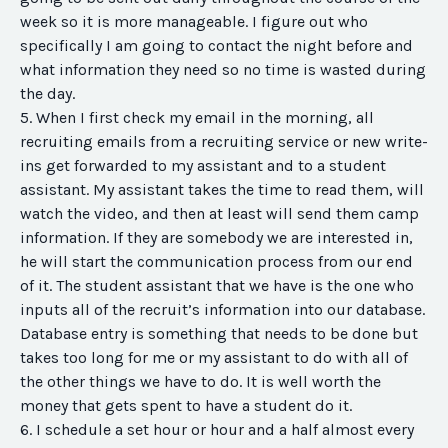
week so it is more manageable. I figure out who
specifically I am going to contact the night before and
what information they need so no time is wasted during
the day.
5. When I first check my email in the morning, all
recruiting emails from a recruiting service or new write-
ins get forwarded to my assistant and to a student
assistant. My assistant takes the time to read them, will
watch the video, and then at least will send them camp
information. If they are somebody we are interested in,
he will start the communication process from our end
of it. The student assistant that we have is the one who
inputs all of the recruit’s information into our database.
Database entry is something that needs to be done but
takes too long for me or my assistant to do with all of
the other things we have to do. It is well worth the
money that gets spent to have a student do it.
6. I schedule a set hour or hour and a half almost every