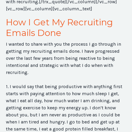
with recruiting.[/trx_quote][/vc_column][/vc_row]
[vc_row][vc_column][vc_column_text]
How I Get My Recruiting
Emails Done
I wanted to share with you the process I go through in
getting my recruiting emails done. I have progressed
over the last few years from being reactive to being
intentional and strategic with what I do when with
recruiting.
1. I would say that being productive with anything first
starts with paying attention to how much sleep I get,
what I eat all day, how much water I am drinking, and
getting exercise to keep my energy up. I don’t know
about you, but I am never as productive as I could be
when I am tired and hungry. I go to bed and get up at
the same time, I eat a good protein filled breakfast, I