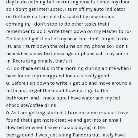
day to do nothing but recruiting emails. I shut my door
so I don’t get interrupted. I turn off my auto indicator
on Outlook so I am not distracted by new emails
coming in, I don’t stop to do other tasks that I
remember to do (I write them down on my Master to To-
Do list so I get it out of my head but don’t forget to do
it), and I turn down the volume on my phone so I don’t
hear when a new text message or phone call may come
in. Recruiting emails, that’s it.
7. I do these emails in the morning during a time when I
have found my energy and focus is really good.
8. Before I sit down to write, I get up and move around a
little just to get the blood flowing, I go to the
bathroom, and I make sure I have water and my hot
chocolate/coffee drink.
9. As I am getting started, I turn on some music. I have
found that I get more creative and get into an email
flow better when I have music playing in the
background. I was just using Pandora but lately have