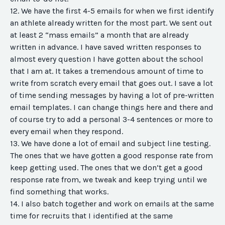
12. We have the first 4-5 emails for when we first identify
an athlete already written for the most part. We sent out
at least 2 “mass emails” a month that are already
written in advance. I have saved written responses to
almost every question I have gotten about the school
that I am at. It takes a tremendous amount of time to
write from scratch every email that goes out. I save a lot
of time sending messages by having a lot of pre-written
email templates. I can change things here and there and
of course try to add a personal 3-4 sentences or more to
every email when they respond.
13. We have done a lot of email and subject line testing.
The ones that we have gotten a good response rate from
keep getting used. The ones that we don’t get a good
response rate from, we tweak and keep trying until we
find something that works.
14. I also batch together and work on emails at the same
time for recruits that I identified at the same