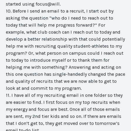
started using focus@will.
10. Before I send an email to a recruit, I start out by
asking the question “who do I need to reach out to
today that will help me progress forward?” For
example, what club coach can I reach out to today and
develop a better relationship with that could potentially
help me with recruiting quality student-athletes to my
program? Or, what person on campus could I reach out
to today to introduce myself or to thank them for
helping me with something? Answering and acting on
this one question has single-handedly changed the pace
and quality of recruits that we are now able to get to
look at and commit to my program.
11. I have all of my recruiting email in one folder so they
are easier to find. I first focus on my top recruits when
my energy and focus are best. Once all of those emails
are sent, my 2nd tier kids and so on. If there are emails
that I don’t get to, they get moved over to tomorrow’s
email to-do list.