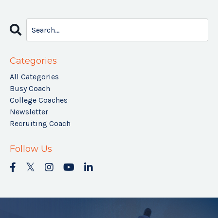
Categories
All Categories
Busy Coach
College Coaches
Newsletter
Recruiting Coach
Follow Us