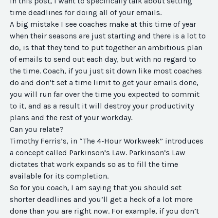
In this post, I want to specifically talk about setting
time deadlines for doing all of your emails.
A big mistake I see coaches make at this time of year
when their seasons are just starting and there is a lot to
do, is that they tend to put together an ambitious plan
of emails to send out each day, but with no regard to
the time. Coach, if you just sit down like most coaches
do and don’t set a time limit to get your emails done,
you will run far over the time you expected to commit
to it, and as a result it will destroy your productivity
plans and the rest of your workday.
Can you relate?
Timothy Ferris’s, in “The 4-Hour Workweek” introduces
a concept called Parkinson’s Law. Parkinson’s Law
dictates that work expands so as to fill the time
available for its completion.
So for you coach, I am saying that you should set
shorter deadlines and you’ll get a heck of a lot more
done than you are right now. For example, if you don’t