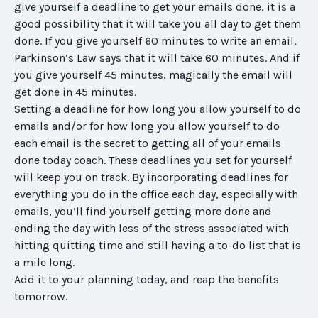
give yourself a deadline to get your emails done, it is a
good possibility that it will take you all day to get them
done. If you give yourself 60 minutes to write an email,
Parkinson’s Law says that it will take 60 minutes. And if
you give yourself 45 minutes, magically the email will
get done in 45 minutes.
Setting a deadline for how long you allow yourself to do
emails and/or for how long you allow yourself to do
each email is the secret to getting all of your emails
done today coach. These deadlines you set for yourself
will keep you on track. By incorporating deadlines for
everything you do in the office each day, especially with
emails, you’ll find yourself getting more done and
ending the day with less of the stress associated with
hitting quitting time and still having a to-do list that is
a mile long.
Add it to your planning today, and reap the benefits
tomorrow.