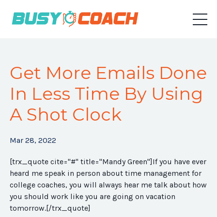
Get More Emails Done
In Less Time By Using
A Shot Clock
Mar 28, 2022
[trx_quote cite="#" title="Mandy Green"]If you have ever
heard me speak in person about time management for
college coaches, you will always hear me talk about how
you should work like you are going on vacation
tomorrow.[/trx_quote]