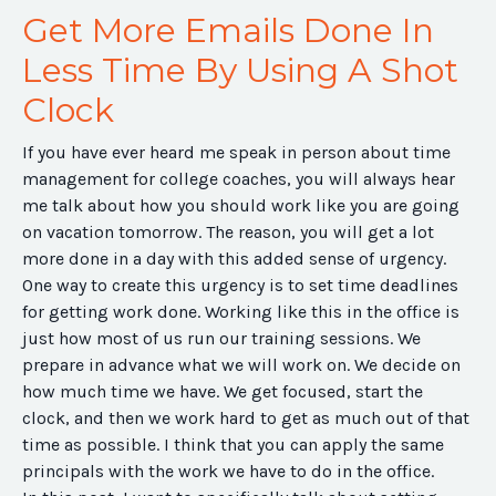
Get More Emails Done In
Less Time By Using A Shot
Clock
If you have ever heard me speak in person about time
management for college coaches, you will always hear
me talk about how you should work like you are going
on vacation tomorrow. The reason, you will get a lot
more done in a day with this added sense of urgency.
One way to create this urgency is to set time deadlines
for getting work done. Working like this in the office is
just how most of us run our training sessions. We
prepare in advance what we will work on. We decide on
how much time we have. We get focused, start the
clock, and then we work hard to get as much out of that
time as possible. I think that you can apply the same
principals with the work we have to do in the office.