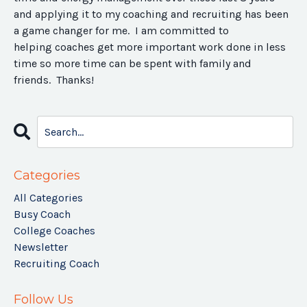
and applying it to my coaching and recruiting has been
a game changer for me. I am committed to
helping coaches get more important work done in less
time so more time can be spent with family and
friends. Thanks!
Categories
All Categories
Busy Coach
College Coaches
Newsletter
Recruiting Coach
Follow Us