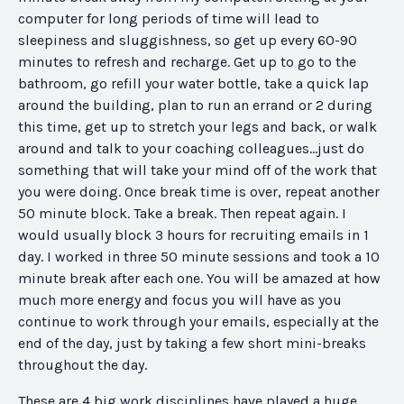
computer for long periods of time will lead to
sleepiness and sluggishness, so get up every 60-90
minutes to refresh and recharge. Get up to go to the
bathroom, go refill your water bottle, take a quick lap
around the building, plan to run an errand or 2 during
this time, get up to stretch your legs and back, or walk
around and talk to your coaching colleagues...just do
something that will take your mind off of the work that
you were doing. Once break time is over, repeat another
50 minute block. Take a break. Then repeat again. I
would usually block 3 hours for recruiting emails
in 1
day
. I worked in three 50 minute sessions and took a 10
minute break after each one. You will be amazed at how
much more energy and focus you will have as you
continue to work through your emails, especially at the
end of the day, just by taking a few short mini-breaks
throughout the day.
These are 4 big work disciplines have played a huge