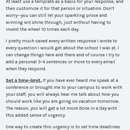
At least use a template as a basis for your response, and
then customize it for that person or situation. Don’t
worry—you can still let your sparkling prose and
winning wit shine through, just without having to
invent the wheel 10 times each day.
I pretty much saved every written response I wrote to
every question I would get about the school I was at. I
can change things here and there and of course I try to
add a personal 3-4 sentences or more to every email
when they respond.
Set a time-limit.
If you have ever heard me speak at a
conference or brought me to your campus to work with
your staff, you will always hear me talk about how you
should work like you are going on vacation
tomorrow
.
The reason, you will get a lot more done in a day with
this added sense of urgency.
One way to create this urgency is to set time deadlines