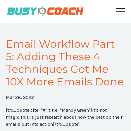
Email Workflow Part
5: Adding These 4
Techniques Got Me
10X More Emails Done
Mar 28, 2022
[trx_quote cite="#" title="Mandy Green"]
It's not
magic.This is just research about how the best do their
emails put into action
[/trx_quote]