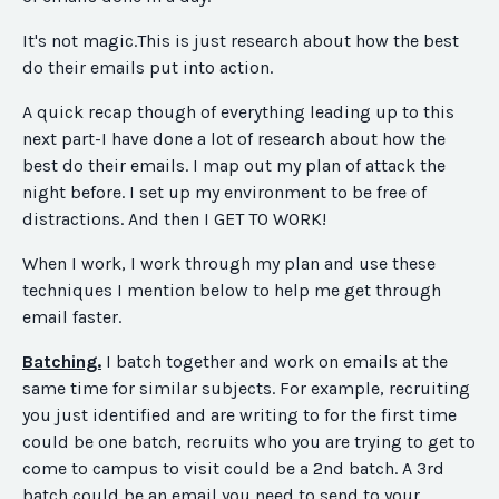
It's not magic.This is just research about how the best
do their emails put into action.
A quick recap though of everything leading up to this
next part-I have done a lot of research about how the
best do their emails. I map out my plan of attack the
night before. I set up my environment to be free of
distractions. And then I GET TO WORK!
When I work, I work through my plan and use these
techniques I mention below to help me get through
email faster.
Batching.
I batch together and work on emails at the
same time for similar subjects. For example, recruiting
you just identified and are writing to for the first time
could be one batch, recruits who you are trying to get to
come to campus to visit could be a 2nd batch. A 3rd
batch could be an email you need to send to your