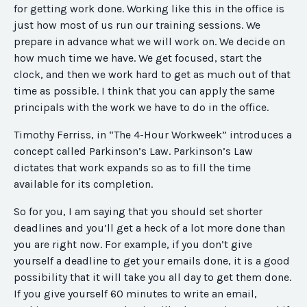
for getting work done. Working like this in the office is
just how most of us run our training sessions. We
prepare in advance what we will work on. We decide on
how much time we have. We get focused, start the
clock, and then we work hard to get as much out of that
time as possible. I think that you can apply the same
principals with the work we have to do in the office.
Timothy Ferriss, in “The 4-Hour Workweek” introduces a
concept called Parkinson’s Law. Parkinson’s Law
dictates that work expands so as to fill the time
available for its completion.
So for you, I am saying that you should set shorter
deadlines and you’ll get a heck of a lot more done than
you are right now. For example, if you don’t give
yourself a deadline to get your emails done, it is a good
possibility that it will take you all day to get them done.
If you give yourself 60 minutes to write an email,