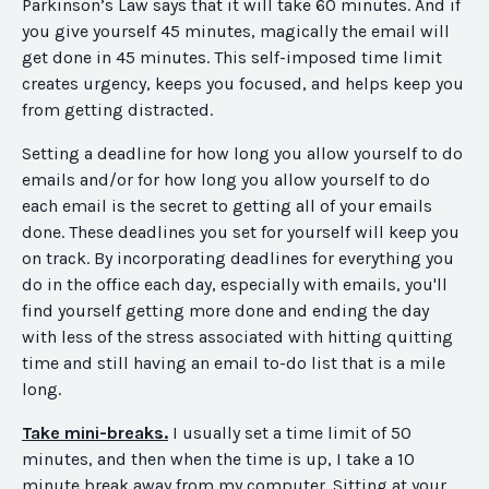
Parkinson’s Law says that it will take 60 minutes. And if
you give yourself 45 minutes, magically the email will
get done
in 45 minutes
. This self-imposed time limit
creates urgency, keeps you focused, and helps keep you
from getting distracted.
Setting a deadline for how long you allow yourself to do
emails and/or for how long you allow yourself to do
each email is the secret to getting all of your emails
done. These deadlines you set for yourself will keep you
on track. By incorporating deadlines for everything you
do in the office each day, especially with emails, you'll
find yourself getting more done and ending the day
with less of the stress associated with hitting quitting
time and still having an email to-do list that is a mile
long.
Take mini-breaks.
I usually set a time limit of 50
minutes, and then when the time is up, I take a 10
minute break away from my computer.
Sitting at your