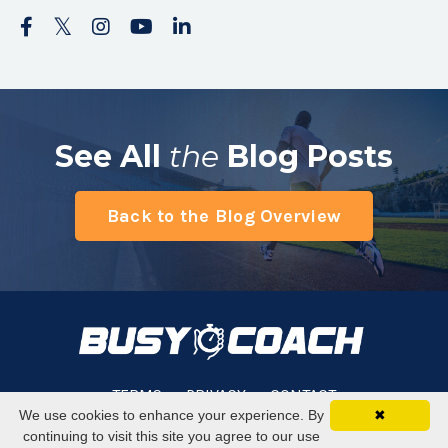
See All
the
Blog Posts
Back to the Blog Overview
TERMS
PRIVACY
CONTACT
We use cookies to enhance your experience. By
✖
continuing to visit this site you agree to our use
© 2026 Busy Coach