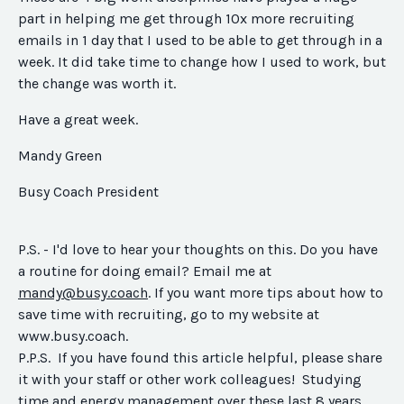
part in helping me get through 10x more recruiting
emails
in 1 day
that I used to be able to get through in a
week. It did take time to change how I used to work, but
the change was worth it.
Have a great week.
Mandy Green
Busy Coach President
P.S. - I'd love to hear your thoughts on this. Do you have
a routine for doing email? Email me at
mandy@busy.coach
. If you want more tips about how to
save time with recruiting, go to my website at
www.busy.coach.
P.P.S. If you have found this article helpful, please share
it with your staff or other work colleagues! Studying
time and energy management over these last 8 years