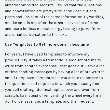
already committed recruits. I found that the questions
and conversation are pretty similar so I can cut and
paste and use a lot of the same information. By working
on like emails one after the other, I save a lot of time
and use a lot less mental energy having to jump from
one email conversation to the next.
Use Templates to Get more done in less time
For years, I have used templates to improve my
productivity. It takes a tremendous amount of time to
write from scratch every email that goes out. I save a lot
of time sending messages by having a lot of pre-written
email templates. Templates let you create responses to
the questions and requests to which you usually find
yourself drafting identical replies over and over from
scratch. So instead of reinventing the wheel every time, I
do it once, save it as a template, and then reuse it.