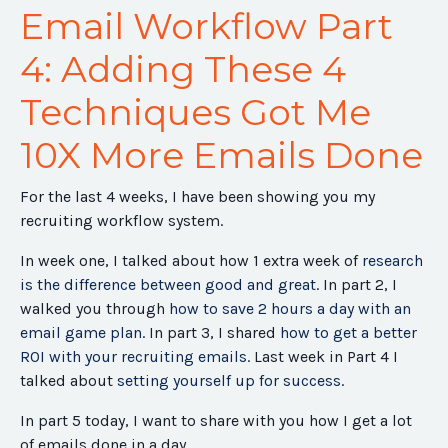
Email Workflow Part
4: Adding These 4
Techniques Got Me
10X More Emails Done
For the last 4 weeks, I have been showing you my
recruiting workflow system.
In week one, I talked about how 1 extra week of
research
is the difference between good and great
. In part 2, I
walked you through
how to save 2 hours a day with an
email game plan
. In part 3, I shared
how to get a better
ROI with your recruiting emails.
Last week in Part 4 I
talked about
setting yourself up for success
.
In part 5 today, I want to share with you how I get a lot
of emails done in a day.