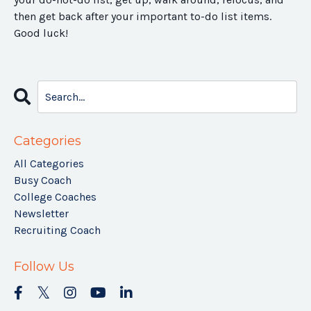
then get back after your important to-do list items.
Good luck!
Categories
All Categories
Busy Coach
College Coaches
Newsletter
Recruiting Coach
Follow Us