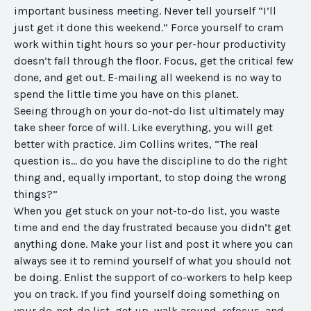
important business meeting. Never tell yourself “I’ll
just get it done this weekend.” Force yourself to cram
work within tight hours so your per-hour productivity
doesn’t fall through the floor. Focus, get the critical few
done, and get out. E-mailing all weekend is no way to
spend the little time you have on this planet.
Seeing through on your do-not-do list ultimately may
take sheer force of will. Like everything, you will get
better with practice. Jim Collins writes, “The real
question is… do you have the discipline to do the right
thing and, equally important, to stop doing the wrong
things?”
When you get stuck on your not-to-do list, you waste
time and end the day frustrated because you didn’t get
anything done. Make your list and post it where you can
always see it to remind yourself of what you should not
be doing. Enlist the support of co-workers to help keep
you on track. If you find yourself doing something on
your do-not-do list, get up, walk around, refocus, and