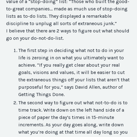
value of a “stop-doing” list: “Those who built the good-
to-great companies… made as much use of stop-doing
lists as to-do lists. They displayed a remarkable
discipline to unplug all sorts of extraneous junk.”
I believe that there are 2 ways to figure out what should
go on your do-not-do-list.
The first step in deciding what not to do in your
life is zeroing in on what you ultimately want to
achieve. “If you really get clear about your real
goals, visions and values, it will be easier to cut
the extraneous things off your lists that aren’t that
purposeful for you,” says David Allen, author of
Getting Things Done.
The second way to figure out what not-to-do is to
time track. Write down on the left hand side of a
piece of paper the day’s times in 15-minute
increments. As your day goes along, write down
what you’re doing at that time all day long so you