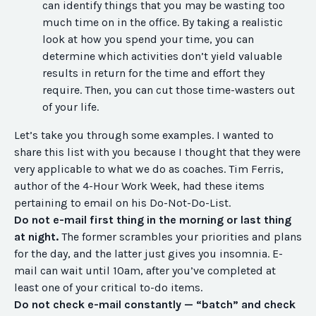
can identify things that you may be wasting too
much time on in the office. By taking a realistic
look at how you spend your time, you can
determine which activities don’t yield valuable
results in return for the time and effort they
require. Then, you can cut those time-wasters out
of your life.
Let’s take you through some examples. I wanted to
share this list with you because I thought that they were
very applicable to what we do as coaches. Tim Ferris,
author of the 4-Hour Work Week, had these items
pertaining to email on his Do-Not-Do-List.
Do not e-mail first thing in the morning or last thing
at night.
The former scrambles your priorities and plans
for the day, and the latter just gives you insomnia. E-
mail can wait until 10am, after you’ve completed at
least one of your critical to-do items.
Do not check e-mail constantly — “batch” and check