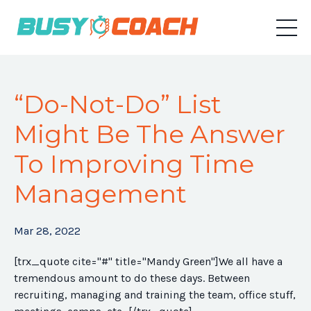
“Do-Not-Do” List
Might Be The Answer
To Improving Time
Management
Mar 28, 2022
[trx_quote cite="#" title="Mandy Green"]We all have a
tremendous amount to do these days. Between
recruiting, managing and training the team, office stuff,