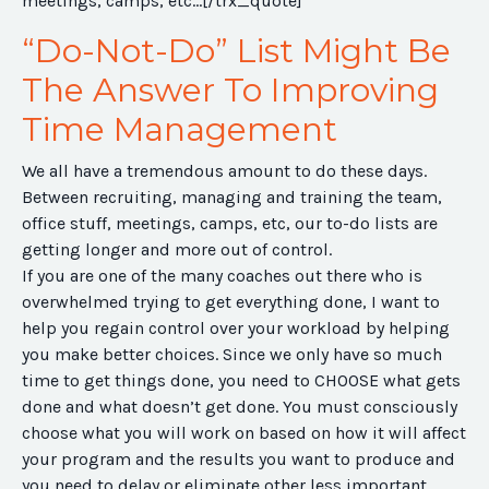
meetings, camps, etc...[/trx_quote]
“Do-Not-Do” List Might Be
The Answer To Improving
Time Management
We all have a tremendous amount to do these days.
Between recruiting, managing and training the team,
office stuff, meetings, camps, etc, our to-do lists are
getting longer and more out of control.
If you are one of the many coaches out there who is
overwhelmed trying to get everything done, I want to
help you regain control over your workload by helping
you make better choices. Since we only have so much
time to get things done, you need to CHOOSE what gets
done and what doesn’t get done. You must consciously
choose what you will work on based on how it will affect
your program and the results you want to produce and
you need to delay or eliminate other less important