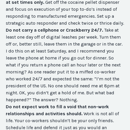
at set times only.
Get off the cocaine pellet dispenser
and focus on execution of your top to-do’s instead of
responding to manufactured emergencies. Set up a
strategic auto responder and check twice or thrice daily.
Do not carry a cellphone or Crackberry 24/7.
Take at
least one day off of digital leashes per week. Turn them
off or, better still, leave them in the garage or in the car.
I do this on at least Saturday, and I recommend you
leave the phone at home if you go out for dinner. So
what if you return a phone call an hour later or the next
morning? As one reader put it to a miffed co-worker
who worked 24/7 and expected the same: “I’m not the
president of the US. No one should need me at 8pm at
night. OK, you didn’t get a hold of me. But what bad
happened?” The answer? Nothing.
Do not expect work to fill a void that non-work
relationships and activities should.
Work is not all of
life. Your co-workers shouldn’t be your only friends.
Schedule life and defend it just as you would an