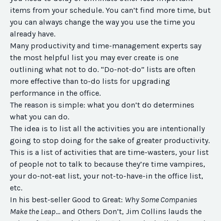
items from your schedule. You can’t find more time, but
you can always change the way you use the time you
already have.
Many productivity and time-management experts say
the most helpful list you may ever create is one
outlining what not to do. “Do-not-do” lists are often
more effective than to-do lists for upgrading
performance in the office.
The reason is simple: what you don’t do determines
what you can do.
The idea is to list all the activities you are intentionally
going to stop doing for the sake of greater productivity.
This is a list of activities that are time-wasters, your list
of people not to talk to because they’re time vampires,
your do-not-eat list, your not-to-have-in the office list,
etc.
In his best-seller Good to Great:
Why Some Companies
Make the Leap
… and Others Don’t, Jim Collins lauds the