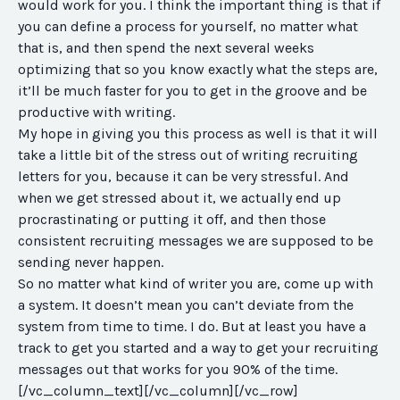
would work for you. I think the important thing is that if
you can define a process for yourself, no matter what
that is, and then spend the next several weeks
optimizing that so you know exactly what the steps are,
it’ll be much faster for you to get in the groove and be
productive with writing.
My hope in giving you this process as well is that it will
take a little bit of the stress out of writing recruiting
letters for you, because it can be very stressful. And
when we get stressed about it, we actually end up
procrastinating or putting it off, and then those
consistent recruiting messages we are supposed to be
sending never happen.
So no matter what kind of writer you are, come up with
a system. It doesn’t mean you can’t deviate from the
system from time to time. I do. But at least you have a
track to get you started and a way to get your recruiting
messages out that works for you 90% of the time.
[/vc_column_text][/vc_column][/vc_row]