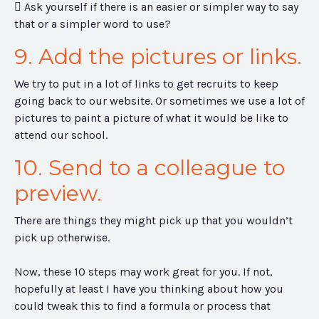
 Ask yourself if there is an easier or simpler way to say
that or a simpler word to use?
9. Add the pictures or links.
We try to put in a lot of links to get recruits to keep
going back to our website. Or sometimes we use a lot of
pictures to paint a picture of what it would be like to
attend our school.
10. Send to a colleague to
preview.
There are things they might pick up that you wouldn’t
pick up otherwise.
Now, these 10 steps may work great for you. If not,
hopefully at least I have you thinking about how you
could tweak this to find a formula or process that