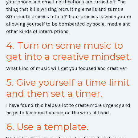
your phone and email notifications are turned off. The
thing that kills writing recruiting emails and turns a
30-minute process into a 7-hour process is when you’re
allowing yourself to be bombarded by social media and
other kinds of interruptions.
4. Turn on some music to
get into a creative mindset.
What kind of music will get you focused and creative?
5. Give yourself a time limit
and then set a timer.
I have found this helps a lot to create more urgency and
helps to keep me focused on the work at hand.
6. Use a template.