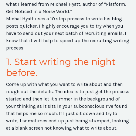
what I learned from Michael Hyatt, author of “Platform:
Get Noticed in a Noisy World.”
Michal Hyatt uses a 10 step process to write his blog
posts quicker. I highly encourage you to try when you
have to send out your next batch of recruiting emails. I
know that it will help to speed up the recruiting writing
process.
1. Start writing the night
before.
Come up with what you want to write about and then
rough out the details. The idea is to just get the process
started and then let it simmer in the background of
your thinking as it sits in your subconscious I’ve found
that helps me so much. If I just sit down and try to
write, I sometimes end up just being stumped, looking
at a blank screen not knowing what to write about.