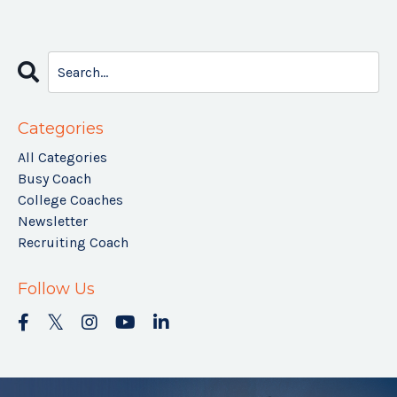
Categories
All Categories
Busy Coach
College Coaches
Newsletter
Recruiting Coach
Follow Us