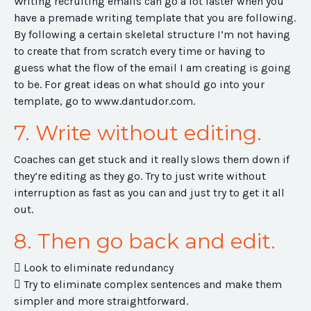
Writing recruiting emails can go a lot faster when you
have a premade writing template that you are following.
By following a certain skeletal structure I’m not having
to create that from scratch every time or having to
guess what the flow of the email I am creating is going
to be. For great ideas on what should go into your
template, go to www.dantudor.com.
7. Write without editing.
Coaches can get stuck and it really slows them down if
they’re editing as they go. Try to just write without
interruption as fast as you can and just try to get it all
out.
8. Then go back and edit.
 Look to eliminate redundancy
 Try to eliminate complex sentences and make them
simpler and more straightforward.