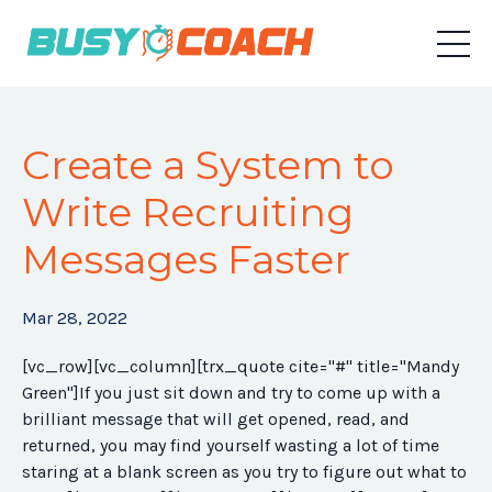
Create a System to
Write Recruiting
Messages Faster
Mar 28, 2022
[vc_row][vc_column][trx_quote cite="#" title="Mandy
Green"]
If you just sit down and try to come up with a
brilliant message that will get opened, read, and
returned, you may find yourself wasting a lot of time
staring at a blank screen as you try to figure out what to