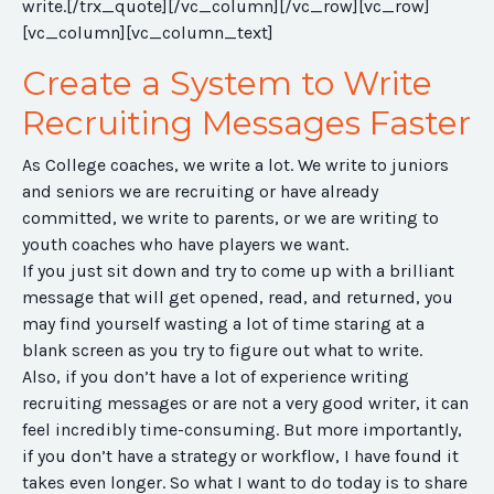
write.
[/trx_quote][/vc_column][/vc_row][vc_row]
[vc_column][vc_column_text]
Create a System to Write
Recruiting Messages Faster
As College coaches, we write a lot. We write to juniors
and seniors we are recruiting or have already
committed, we write to parents, or we are writing to
youth coaches who have players we want.
If you just sit down and try to come up with a brilliant
message that will get opened, read, and returned, you
may find yourself wasting a lot of time staring at a
blank screen as you try to figure out what to write.
Also, if you don’t have a lot of experience writing
recruiting messages or are not a very good writer, it can
feel incredibly time-consuming. But more importantly,
if you don’t have a strategy or workflow, I have found it
takes even longer. So what I want to do today is to share