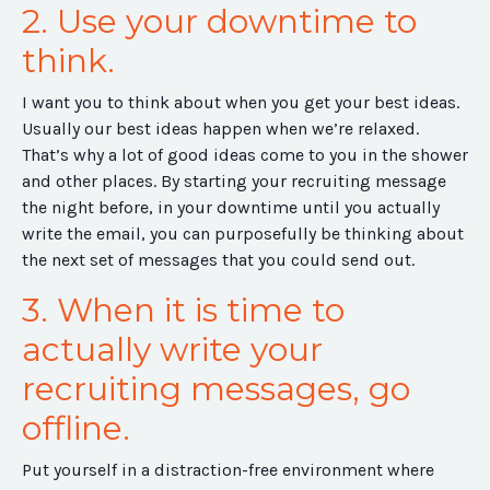
2. Use your downtime to
think.
I want you to think about when you get your best ideas.
Usually our best ideas happen when we’re relaxed.
That’s why a lot of good ideas come to you in the shower
and other places. By starting your recruiting message
the night before, in your downtime until you actually
write the email, you can purposefully be thinking about
the next set of messages that you could send out.
3. When it is time to
actually write your
recruiting messages, go
offline.
Put yourself in a distraction-free environment where