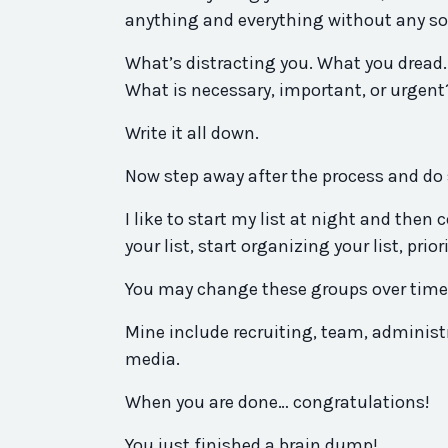
anything and everything without any sort
What’s distracting you. What you dread.
What is necessary, important, or urgent
Write it all down.
Now step away after the process and do 
I like to start my list at night and the
your list, start organizing your list, pri
You may change these groups over time, 
Mine include recruiting, team, administr
media.
When you are done… congratulations!
You just finished a brain dump!