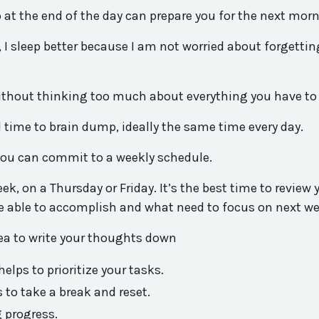
 at the end of the day can prepare you for the next morn
 I sleep better because I am not worried about forgettin
 without thinking too much about everything you have to
 time to brain dump, ideally the same time every day.
 you can commit to a weekly schedule.
k, on a Thursday or Friday. It’s the best time to review 
 able to accomplish and what need to focus on next we
dea to write your thoughts down
elps to prioritize your tasks.
 to take a break and reset.
 progress.