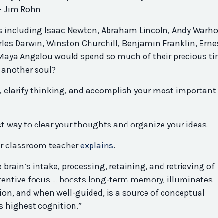
 — Jim Rohn
s including Isaac Newton, Abraham Lincoln, Andy Warho
rles Darwin, Winston Churchill, Benjamin Franklin, Erne
aya Angelou would spend so much of their precious t
y another soul?
e, clarify thinking, and accomplish your most important
est way to clear your thoughts and organize your ideas.
er classroom teacher
explains
:
brain’s intake, processing, retaining, and retrieving of
ttentive focus … boosts long-term memory, illuminates
ction, and when well-guided, is a source of conceptual
s highest cognition.”