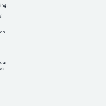
ing.
g
 do.
your
ek.