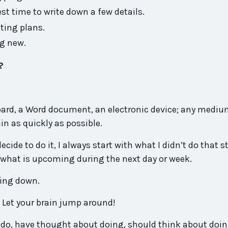
est time to write down a few details.
ting plans.
g new.
?
board, a Word document, an electronic device; any medi
ain as quickly as possible.
ide to do it, I always start with what I didn’t do that st
 what is upcoming during the next day or week.
hing down.
. Let your brain jump around!
 do, have thought about doing, should think about doin