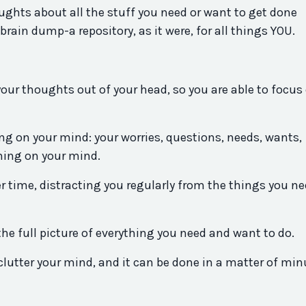
ghts about all the stuff you need or want to get done
rain dump-a repository, as it were, for all things YOU.
 your thoughts out of your head, so you are able to focus
hing on your mind: your worries, questions, needs, wants,
hing on your mind.
r time, distracting you regularly from the things you ne
the full picture of everything you need and want to do.
lutter your mind, and it can be done in a matter of min