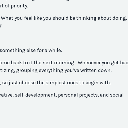
 of priority.
 What you feel like you should be thinking about doing.
?
something else for a while.
n come back to it the next morning. Whenever you get bac
oritizing, grouping everything you’ve written down.
so just choose the simplest ones to begin with.
ative, self-development, personal projects, and social