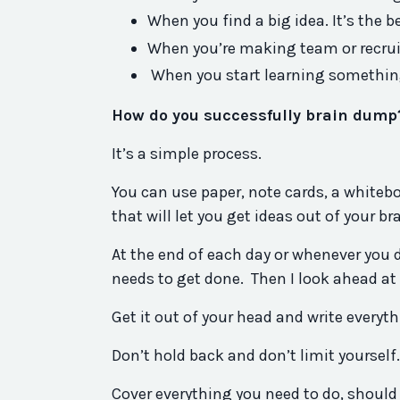
When you find a big idea. It’s the b
When you’re making team or recrui
When you start learning somethin
How do you successfully brain dump
It’s a simple process.
You can use paper, note cards, a white
that will let you get ideas out of your br
At the end of each day or whenever you dec
needs to get done. Then I look ahead at
Get it out of your head and write everyt
Don’t hold back and don’t limit yourself
Cover everything you need to do, should