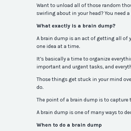
Want to unload all of those random thou
swirling about in your head? You need a b
What exactly is a brain dump?
A brain dump is an act of getting all of
one idea at a time.
It’s basically a time to organize everyt
important and urgent tasks, and everyt
Those things get stuck in your mind ove
do.
The point of a brain dump is to capture 
A brain dump is one of many ways to dec
When to do a brain dump