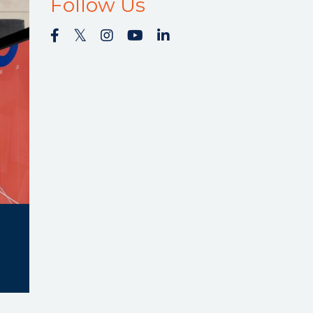
Follow Us