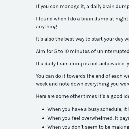
If you can manage it, a daily brain dump
I found when I do a brain dump at night,
anything.
It’s also the best way to start your day
Aim for 5 to 10 minutes of uninterrupted
If a daily brain dump is not achievable,
You can do it towards the end of each wee
week and note down everything you were
Here are some other times it’s a good i
When you have a busy schedule; it h
When you feel overwhelmed. It pays
When you don’t seem to be making