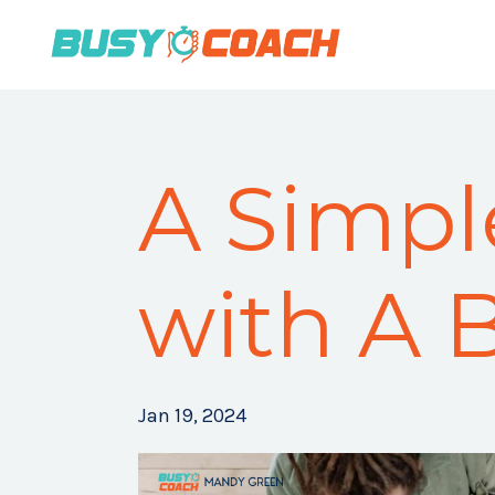
A Simpl
with A 
Jan 19, 2024