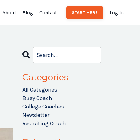
About
Blog
Contact
Log In
START HERE
Categories
All Categories
Busy Coach
College Coaches
Newsletter
Recruiting Coach