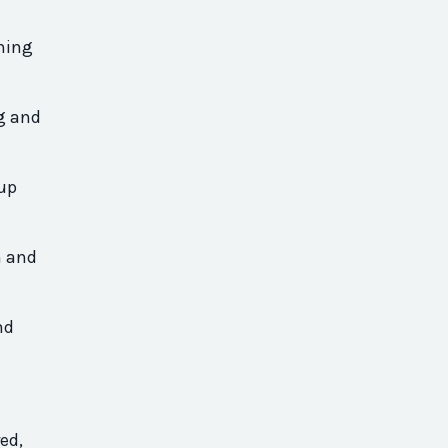
thing
ng and
 up
m and
nd
ed,