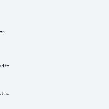
 on
ed to
utes.