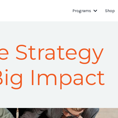
Programs
Shop
e Strategy
Big Impact