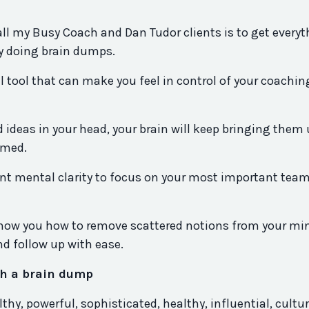
all my Busy Coach and Dan Tudor clients is to get every
y doing brain dumps.
l tool that can make you feel in control of your coachi
d ideas in your head, your brain will keep bringing them
lmed.
want mental clarity to focus on your most important tea
 show you how to remove scattered notions from your mi
d follow up with ease.
ith a brain dump
hy, powerful, sophisticated, healthy, influential, cultur