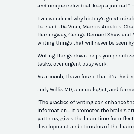
and unique individual, keep a journal.”
Ever wondered why history’s great mind
Leonardo Da Vinci, Marcus Aurelius, Cha
Hemingway, George Bernard Shaw and M
writing things that will never be seen b
Writing things down helps you prioritiz
tasks, over urgent busy work.
As a coach, I have found that it’s the b
Judy Willis MD, a neurologist, and form
“The practice of writing can enhance the 
information… it promotes the brain’s a
patterns, gives the brain time for refle
development and stimulus of the brain’