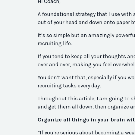
Hi Coach,
A foundational strategy that I use with 
out of your head and down onto paper b
It’s so simple but an amazingly powerfu
recruiting life.
If you tend to keep all your thoughts an
over and over, making you feel overwhe
You don’t want that, especially if you 
recruiting tasks every day.
Throughout this article, I am going to
and get them all down, then organize an
Organize all things in your brain w
“If you’re serious about becoming a wealt