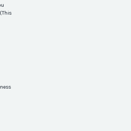
ou
(This
eness