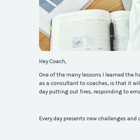
Hey Coach,
One of the many lessons I learned the ha
as a consultant to coaches, is that it wi
day putting out fires, responding to em
Every day presents new challenges and 