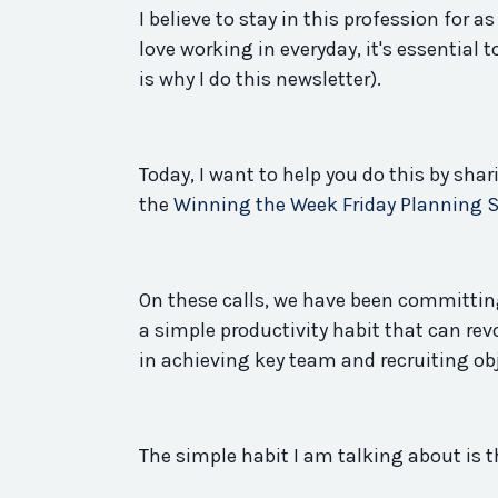
I believe to stay in this profession for a
love working in everyday, it's essential t
is why I do this newsletter).
Today, I want to help you do this by sha
the
Winning the Week Friday Planning 
On these calls, we have been committing
a
simple
productivity
habit
that can rev
in achieving
key
team and recruiting ob
The
simple
habit
I am talking about is t