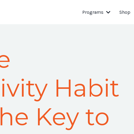
Programs
Shop
e
vity Habit
the Key to