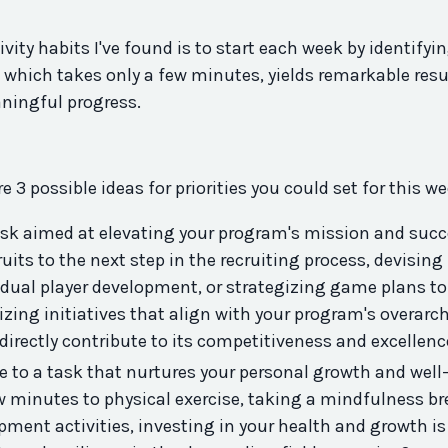
ivity
habits I've found is to start each week by identifyi
, which takes only a few minutes, yields remarkable resu
ningful progress.
e 3 possible ideas for priorities you could set for this w
ask aimed at elevating your
program
's mission and succ
uits to the next step in the recruiting process, devising
vidual player development, or strategizing game plans to
ing initiatives that align with your
program
's overarc
 directly contribute to its competitiveness and excellen
e to a task that nurtures your personal growth and well
w minutes to physical exercise, taking a mindfulness br
pment activities, investing in your health and growth is