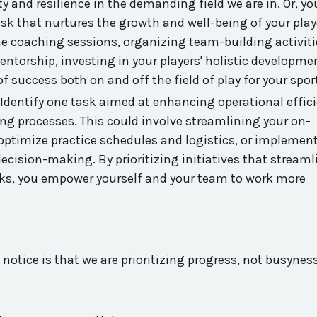
ty
and resilience in the demanding field we are in. Or, yo
sk that nurtures the growth and well-being of your play
e coaching sessions, organizing team-
building
activiti
torship, investing in your players' holistic developmen
f success both on and off the field of play for your spor
Identify one task aimed at enhancing operational effic
ing processes. This could involve streamlining your on-
optimize practice schedules and logistics, or implemen
ecision-making. By prioritizing initiatives that streaml
ks, you empower yourself and your team to work more
notice is that we are prioritizing progress, not busynes