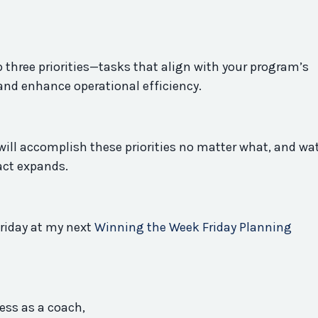
 three priorities—tasks that align with your
program
’s
and enhance operational efficiency.
ill accomplish these priorities no matter what, and wa
act expands.
riday at my next
Winning the Week Friday Planning
ess as a coach,