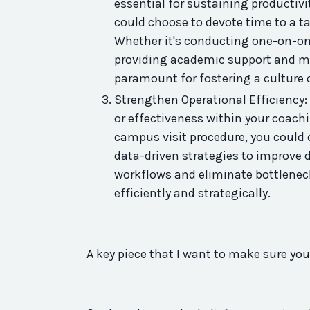
essential for sustaining
productivi
could choose to devote time to a ta
Whether it's conducting one-on-on
providing academic support and men
paramount for fostering a culture o
Strengthen Operational Efficiency:
or effectiveness within your coach
campus visit procedure, you could 
data-driven strategies to improve d
workflows and eliminate bottlenec
efficiently and strategically.
A
key
piece that I want to make sure you 