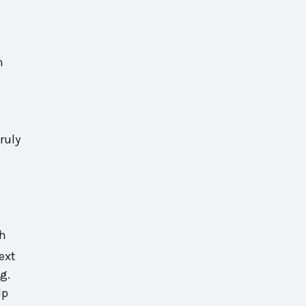
n
ruly
h
ext
ng.
lp