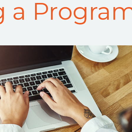
g a Progra