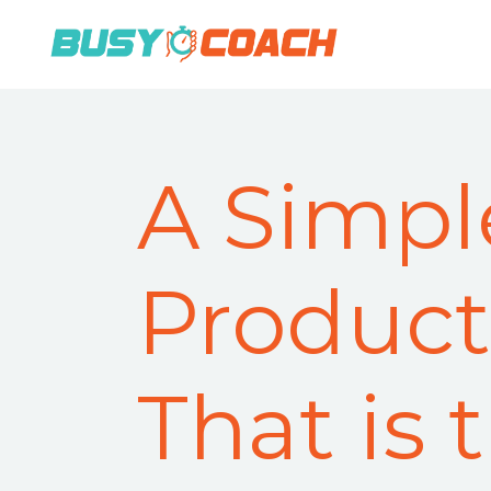
A Simpl
Producti
That is 