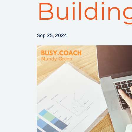
Buildin
Sep 25, 2024