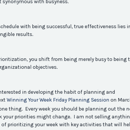
not synonymous with busyness.
chedule with being successful, true effectiveness lies i
ngible results.
ioritization, you shift from being merely busy to being t
organizational objectives.
interested in developing the
habit
of planning and
ext
Winning Your Week Friday Planning Session
on Marc
done thing. Every week you should be planning out the n
k your priorities might change. I am not selling anythi
t
of prioritizing your week with
key
activities that will he