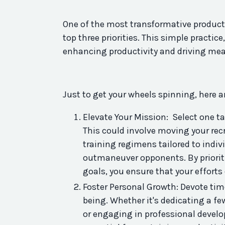
One of the most transformative
product
top three priorities. This
simple
practice
enhancing
productivity
and driving mea
Just to get your wheels spinning, here ar
Elevate Your Mission: Select one t
This could involve moving your recr
training regimens tailored to indi
outmaneuver opponents. By prioritiz
goals, you ensure that your efforts
Foster Personal Growth: Devote tim
being. Whether it's dedicating a fe
or engaging in professional develo