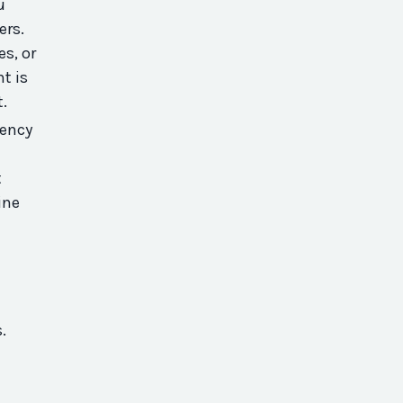
u
ers.
es, or
t is
t.
iency
t
ine
s.