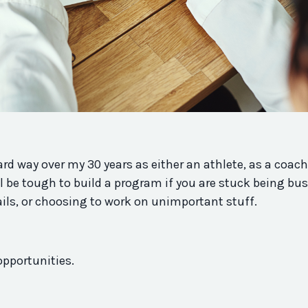
rd way over my 30 years as either an athlete, as a coach
ll be tough to build a
program
if you are stuck being bus
ails, or choosing to work on unimportant stuff.
opportunities.