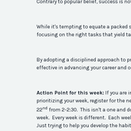
Contrary to popular belief, success is 
While it's tempting to equate a packed s
focusing on the right tasks that yield ta
By adopting a disciplined approach to pr
effective in advancing your career and 
Action Point for this week:
If you are 
prioritizing your week, register for the n
nd
22
from 2-2:30. This isn't a one and 
week. Every week is different. Each wee
Just trying to help you develop the
habi