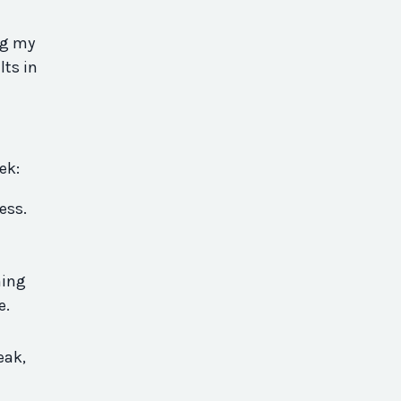
ng my
lts in
eek:
ess.
hing
ce.
-
eak,