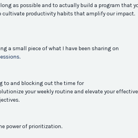
s long as possible and to actually build a
program
that y
o cultivate
productivity
habits that amplify our impact. 
ring a small piece of what I have been sharing on
Sessions.
 to and blocking out the time for
olutionize your weekly routine and elevate your effectiv
jectives.
he power of prioritization.