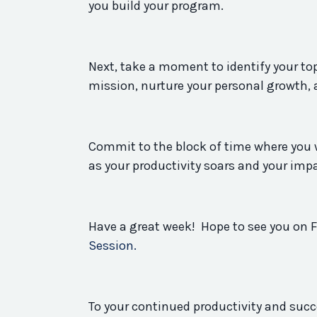
you build your
program
.
Next, take a moment to identify your top
mission, nurture your personal growth, 
Commit to the block of time where you w
as your
productivity
soars and your imp
Have a great week! Hope to see you on F
Session.
To your continued
productivity
and succ