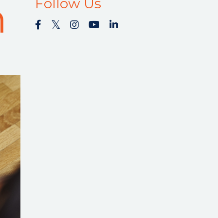
m
Follow Us