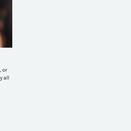
, or
y all