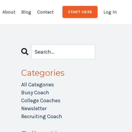
About
Blog
Contact
Log In
START HERE
Categories
All Categories
Busy Coach
College Coaches
Newsletter
Recruiting Coach