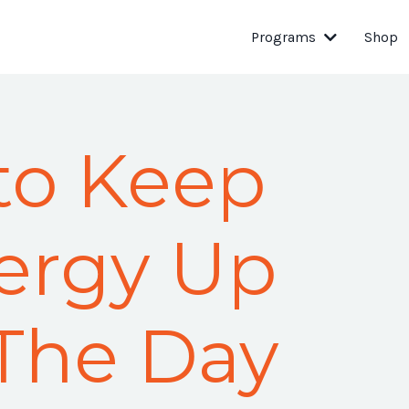
Programs
Shop
to Keep
ergy Up
The Day