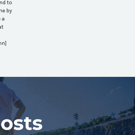
nd to
one by
 a
at
mn]
osts