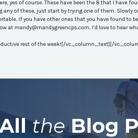
re, yes of course. These have been the 8 that I have fou
g any of these, just start by trying one of them. Slowly 
rtable. If you have other ones that you have found to be
now at
mandy@mandygreencps.com
. I’d love to hear wh
productive rest of the week![/vc_column_text][/vc_colu
All
the
Blog P