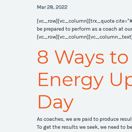
Mar 28, 2022
[vc_row][vc_column][trx_quote cite="#" 
be prepared to perform as a coach at ou
[vc_row][vc_column][vc_column_text
8 Ways to
Energy Up
Day
As coaches, we are paid to produce resu
To get the results we seek, we need to be