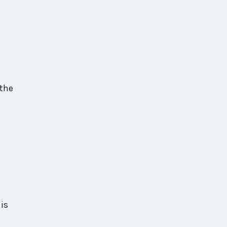
 the
is