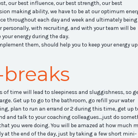
st, our best influence, our best strength, our best
sion making ability, we have to be at our optimum ener
ce throughout each day and week and ultimately being
 personally, with recruiting, and with your team will be
your energy during the day.
implement them, should help you to keep your energy up
-breaks
s of time will lead to sleepiness and sluggishness, so g
rge. Get up to go to the bathroom, go refill your water
ing, plan to run an errand or 2 during this time, get up t
ound and talk to your coaching colleagues…just do some
k that you were doing. You will be amazed at how much 
y at the end of the day, just by taking a few short mini-