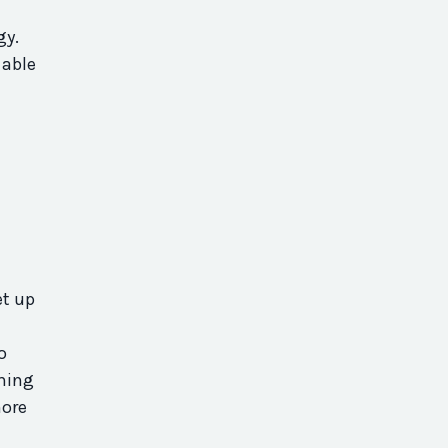
gy.
 able
et up
o
thing
more