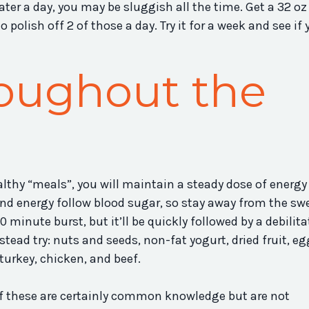
ter a day, you may be sluggish all the time. Get a 32 oz 
o polish off 2 of those a day. Try it for a week and see if 
oughout the
lthy “meals”, you will maintain a steady dose of energy
 energy follow blood sugar, so stay away from the swe
 minute burst, but it’ll be quickly followed by a debilit
stead try: nuts and seeds, non-fat yogurt, dried fruit, eg
 turkey, chicken, and beef.
l of these are certainly common knowledge but are not