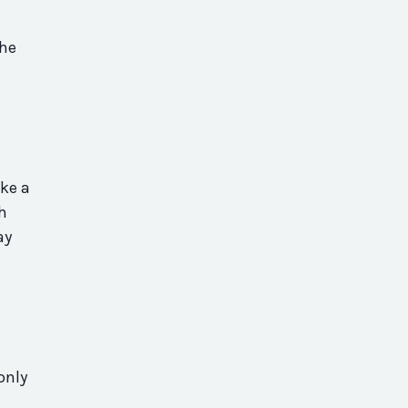
the
ake a
sh
ay
only