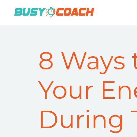
8 Ways 
Your En
During 