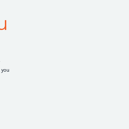
u
 you