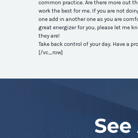
common practice. Are there more out the
work the best for me. If you are not doin
one add in another one as you are comfo
great energizer for you, please let me k
they are!
Take back control of your day. Have a 
[/vc_row]
See 