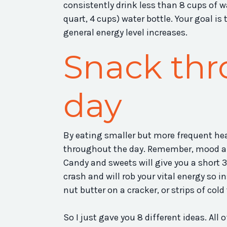
consistently drink less than 8 cups of wa
quart, 4 cups) water bottle. Your goal is t
general energy level increases.
Snack thr
day
By eating smaller but more frequent hea
throughout the day. Remember, mood and
Candy and sweets will give you a short 30
crash and will rob your vital energy so in
nut butter on a cracker, or strips of cold
So I just gave you 8 different ideas. Al