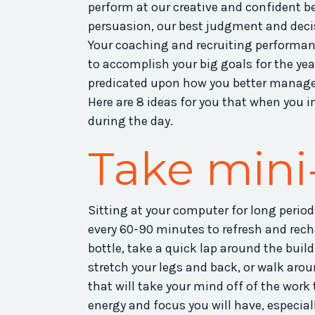
perform at our creative and confident be
persuasion, our best judgment and deci
Your coaching and recruiting performan
to accomplish your big goals for the year
predicated upon how you better manage 
Here are 8 ideas for you that when you 
during the day.
Take mini
Sitting at your computer for long period
every 60-90 minutes to refresh and recha
bottle, take a quick lap around the build
stretch your legs and back, or walk ar
that will take your mind off of the wor
energy and focus you will have, especiall