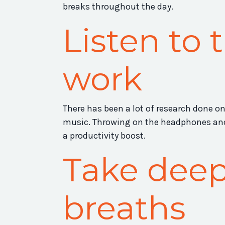
breaks throughout the day.
Listen to 
work
There has been a lot of research done o
music. Throwing on the headphones and 
a productivity boost.
Take deep
breaths