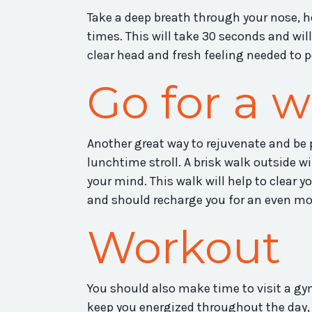
Take a deep breath through your nose, hol
times. This will take 30 seconds and wil
clear head and fresh feeling needed to p
Go for a w
Another great way to rejuvenate and be p
lunchtime stroll. A brisk walk outside w
your mind. This walk will help to clear y
and should recharge you for an even mor
Workout
You should also make time to visit a gym
keep you energized throughout the day, 