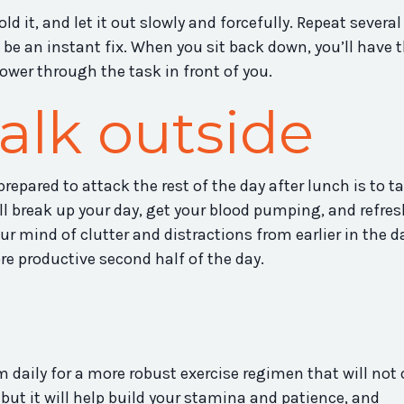
d it, and let it out slowly and forcefully. Repeat several
l be an instant fix. When you sit back down, you’ll have 
ower through the task in front of you.
alk outside
repared to attack the rest of the day after lunch is to t
ill break up your day, get your blood pumping, and refre
our mind of clutter and distractions from earlier in the d
e productive second half of the day.
 daily for a more robust exercise regimen that will not 
but it will help build your stamina and patience, and