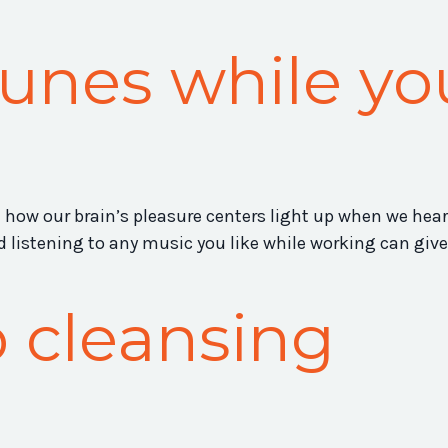
tunes while yo
n how our brain’s pleasure centers light up when we hear
listening to any music you like while working can give
 cleansing