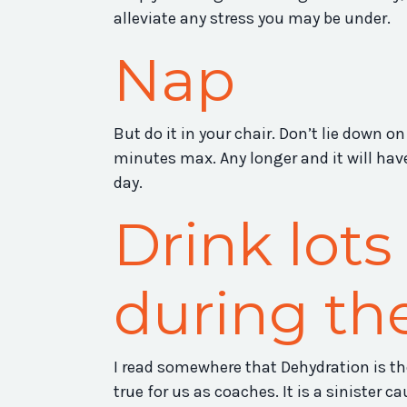
alleviate any stress you may be under.
Nap
But do it in your chair. Don’t lie down on
minutes max. Any longer and it will have
day.
Drink lots
during th
I read somewhere that Dehydration is th
true for us as coaches. It is a sinister c