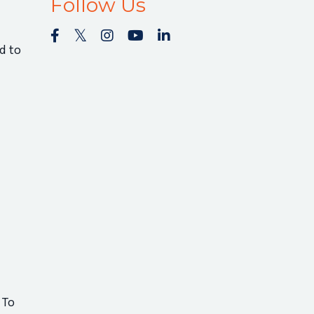
Follow Us
d to
 To