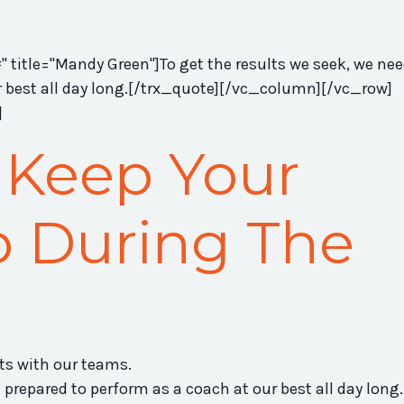
title="Mandy Green"]To get the results we seek, we nee
r best all day long.[/trx_quote][/vc_column][/vc_row]
]
 Keep Your
 During The
lts with our teams.
 prepared to perform as a coach at our best all day long.