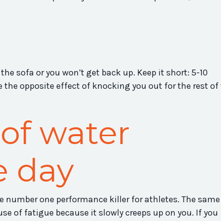
 the sofa or you won’t get back up. Keep it short: 5-10
 the opposite effect of knocking you out for the rest of
 of water
e day
e number one performance killer for athletes. The same 
ause of fatigue because it slowly creeps up on you. If you