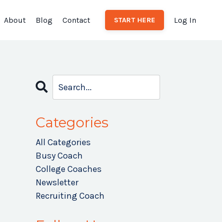
About
Blog
Contact
Log In
START HERE
Categories
All Categories
Busy Coach
College Coaches
Newsletter
Recruiting Coach