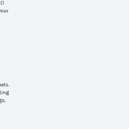
(1
your
ets.
ating
gs,