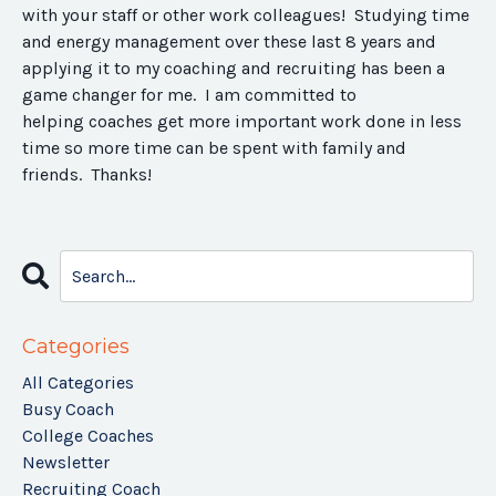
with your staff or other work colleagues! Studying time
and energy management over these last 8 years and
applying it to my coaching and recruiting has been a
game changer for me. I am committed to
helping coaches get more important work done in less
time so more time can be spent with family and
friends. Thanks!
Categories
All Categories
Busy Coach
College Coaches
Newsletter
Recruiting Coach