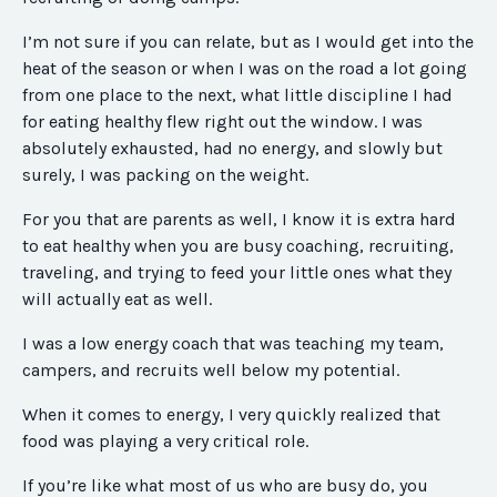
I’m not sure if you can relate, but as I would get into the
heat of the season or when I was on the road a lot going
from one place to the next, what little discipline I had
for eating healthy flew right out the window. I was
absolutely exhausted, had no energy, and slowly but
surely, I was packing on the weight.
For you that are parents as well, I know it is extra hard
to eat healthy when you are busy coaching, recruiting,
traveling, and trying to feed your little ones what they
will actually eat as well.
I was a low energy coach that was teaching my team,
campers, and recruits well below my potential.
When it comes to energy, I very quickly realized that
food was playing a very critical role.
If you’re like what most of us who are busy do, you