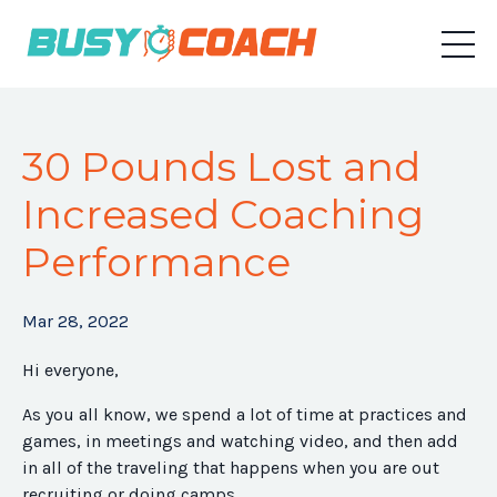
30 Pounds Lost and
Increased Coaching
Performance
Mar 28, 2022
Hi everyone,
As you all know, we spend a lot of time at practices and
games, in meetings and watching video, and then add
in all of the traveling that happens when you are out
recruiting or doing camps.