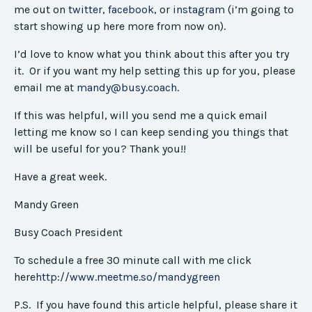
me out on
twitter
,
facebook
, or
instagram
(i’m going to
start showing up here more from now on).
I’d love to know what you think about this after you try
it. Or if you want my help setting this up for you, please
email me at
mandy@busy.coach
.
If this was helpful, will you send me a quick email
letting me know so I can keep sending you things that
will be useful for you? Thank you!!
Have a great week.
Mandy Green
Busy Coach President
To schedule a free 30 minute call with me click
here
http://www.meetme.so/
mandygreen
P.S. If you have found this article helpful, please share it