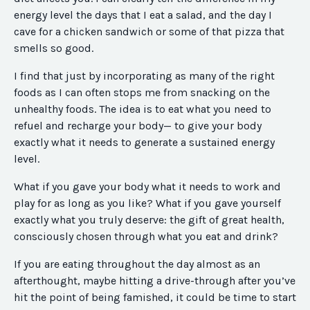
energy level the days that I eat a salad, and the day I
cave for a chicken sandwich or some of that pizza that
smells so good.
I find that just by incorporating as many of the right
foods as I can often stops me from snacking on the
unhealthy foods. The idea is to eat what you need to
refuel and recharge your body— to give your body
exactly what it needs to generate a sustained energy
level.
What if you gave your body what it needs to work and
play for as long as you like? What if you gave yourself
exactly what you truly deserve: the gift of great health,
consciously chosen through what you eat and drink?
If you are eating throughout the day almost as an
afterthought, maybe hitting a drive-through after you’ve
hit the point of being famished, it could be time to start