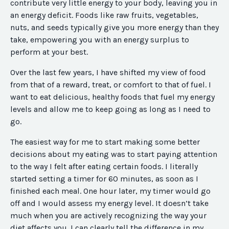
contribute very little energy to your body, leaving you in
an energy deficit. Foods like raw fruits, vegetables,
nuts, and seeds typically give you more energy than they
take, empowering you with an energy surplus to
perform at your best.
Over the last few years, I have shifted my view of food
from that of a reward, treat, or comfort to that of fuel. I
want to eat delicious, healthy foods that fuel my energy
levels and allow me to keep going as long as I need to
go.
The easiest way for me to start making some better
decisions about my eating was to start paying attention
to the way I felt after eating certain foods. I literally
started setting a timer for 60 minutes, as soon as I
finished each meal. One hour later, my timer would go
off and I would assess my energy level. It doesn’t take
much when you are actively recognizing the way your
diet affects you. I can clearly tell the difference in my