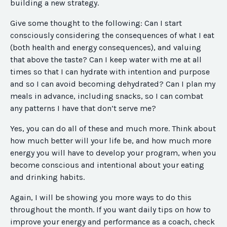
building a new strategy.
Give some thought to the following: Can I start
consciously considering the consequences of what I eat
(both health and energy consequences), and valuing
that above the taste? Can I keep water with me at all
times so that I can hydrate with intention and purpose
and so I can avoid becoming dehydrated? Can I plan my
meals in advance, including snacks, so I can combat
any patterns I have that don’t serve me?
Yes, you can do all of these and much more. Think about
how much better will your life be, and how much more
energy you will have to develop your program, when you
become conscious and intentional about your eating
and drinking habits.
Again, I will be showing you more ways to do this
throughout the month. If you want daily tips on how to
improve your energy and performance as a coach, check