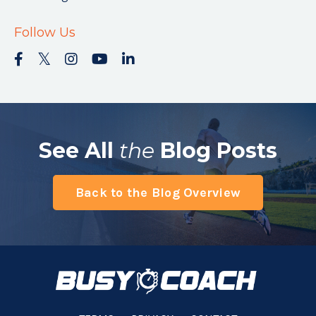
Follow Us
See All
the
Blog Posts
Back to the Blog Overview