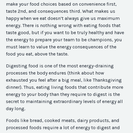
make your food choices based on convenience first,
taste 2nd, and consequences third. What makes us
happy when we eat doesn’t always give us maximum
energy. There is nothing wrong with eating foods that
taste good, but if you want to be truly healthy and have
the energy to prepare your team to be champions, you
must learn to value the energy consequences of the
food you eat, above the taste.
Digesting food is one of the most energy-draining
processes the body endures (think about how
exhausted you feel after a big meal, like Thanksgiving
dinner). Thus, eating living foods that contribute more
energy to your body than they require to digest is the
secret to maintaining extraordinary levels of energy all
day long.
Foods like bread, cooked meats, dairy products, and
processed foods require a lot of energy to digest and