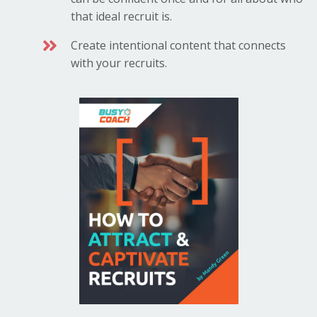
that ideal recruit is.
Create intentional content that connects
with your recruits.