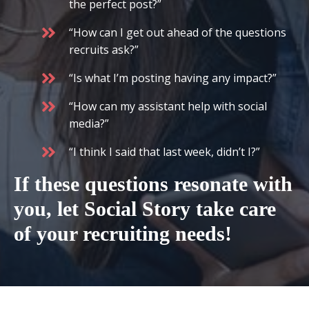
the perfect post?”
“How can I get out ahead of the questions
recruits ask?”
“Is what I’m posting having any impact?”
“How can my assistant help with social
media?”
“I think I said that last week, didn’t I?”
If these questions resonate with
you, let Social Story take care
of your recruiting needs!