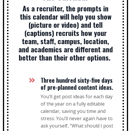
As a recruiter, the prompts in
this calendar will help you show
(picture or video) and tell
(captions) recruits how your
team, staff, campus, location,
and academics are different and
better than their other options.
Three hundred sixty-five days
of pre-planned content ideas.
You’ll get post ideas for each day
of the year on a fully editable
calendar, saving you time and
stress. You’ll never again have to
ask yourself, “What should I post