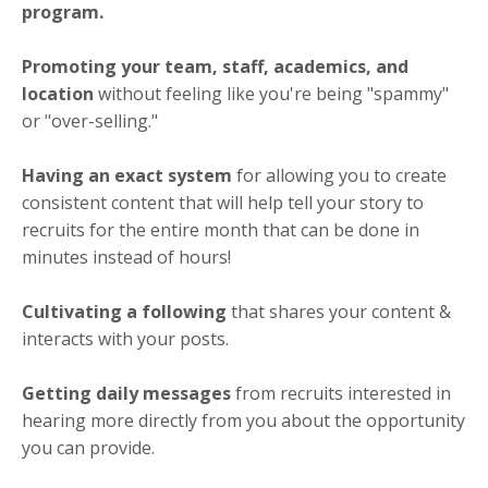
program.
Promoting your team, staff, academics, and
location
without feeling like you're being "spammy"
or "over-selling."
Having an exact system
for allowing you to create
consistent content that will help tell your story to
recruits for the entire month that can be done in
minutes instead of hours!
Cultivating a following
that shares your content &
interacts with your posts.
Getting daily messages
from recruits interested in
hearing more directly from you about the opportunity
you can provide.