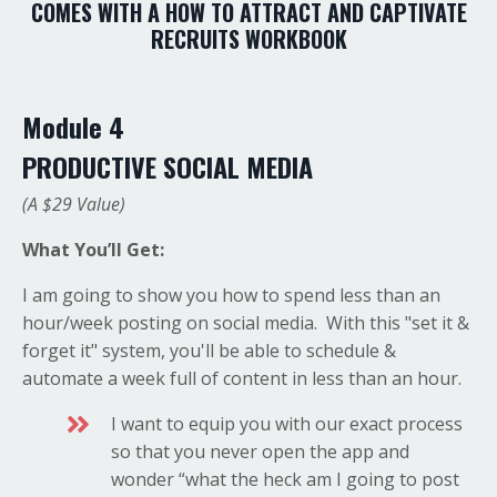
COMES WITH A HOW TO ATTRACT AND CAPTIVATE
RECRUITS WORKBOOK
Module 4
PRODUCTIVE SOCIAL MEDIA
(A $29 Value)
What You’ll Get:
I am going to show you how to spend less than an
hour/week posting on social media. With this "set it &
forget it" system, you'll be able to schedule &
automate a week full of content in less than an hour.
I want to equip you with our exact process
so that you never open the app and
wonder “what the heck am I going to post