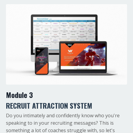
Module 3
RECRUIT
ATTRACTION SYSTEM
Do you intimately and confidently know who you're
speaking to in your recruiting messages? This is
something a lot of coaches struggle with, so let's