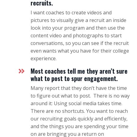
recruits.
I want coaches to create videos and
pictures to visually give a recruit an inside
look into your program and then use the
content video and photographs to start
conversations, so you can see if the recruit
even wants what you have for their college
experience.
Most coaches tell me they aren’t sure
what to post to spur engagement.
Many report that they don’t have the time
to figure out what to post. There is no way
around it: Using social media takes time.
There are no shortcuts. You want to reach
our recruiting goals quickly and efficiently,
and the things you are spending your time
on are bringing you a return on