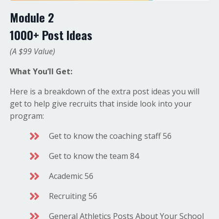
Module 2
1000+ Post Ideas
(A $99 Value)
What You’ll Get:
Here is a breakdown of the extra post ideas you will
get to help give recruits that inside look into your
program:
Get to know the coaching staff 56
Get to know the team 84
Academic 56
Recruiting 56
General Athletics Posts About Your School