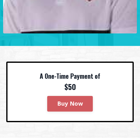
A One-Time Payment of
$50
Buy Now