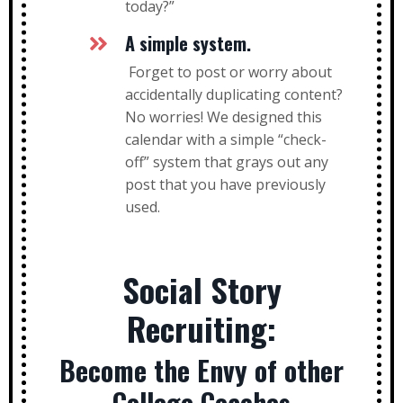
today?”
A simple system.
Forget to post or worry about
accidentally duplicating content?
No worries! We designed this
calendar with a simple “check-
off” system that grays out any
post that you have previously
used.
Social Story
Recruiting:
Become the Envy of other
College Coaches