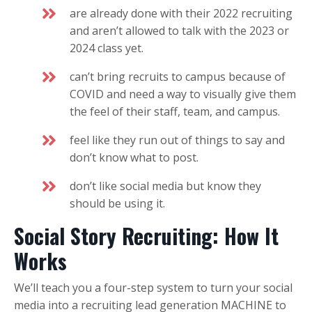
are already done with their 2022 recruiting
and aren’t allowed to talk with the 2023 or
2024 class yet.
can’t bring recruits to campus because of
COVID and need a way to visually give them
the feel of their staff, team, and campus.
feel like they run out of things to say and
don’t know what to post.
don’t like social media but know they
should be using it.
Social Story Recruiting: How It
Works
We’ll teach you a four-step system to turn your social
media into a recruiting lead generation MACHINE to