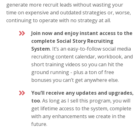
generate more recruit leads without wasting your
time on expensive and outdated strategies or, worse,
continuing to operate with no strategy at all.
Join now and enjoy instant access to the
complete Social Story Recruiting
System
. It’s an easy-to-follow social media
recruiting content calendar, workbook, and
short training videos so you can hit the
ground running - plus a ton of free
bonuses you can’t get anywhere else.
You’ll receive any updates and upgrades,
too
. As long as I sell this program, you will
get lifetime access to the system, complete
with any enhancements we create in the
future.