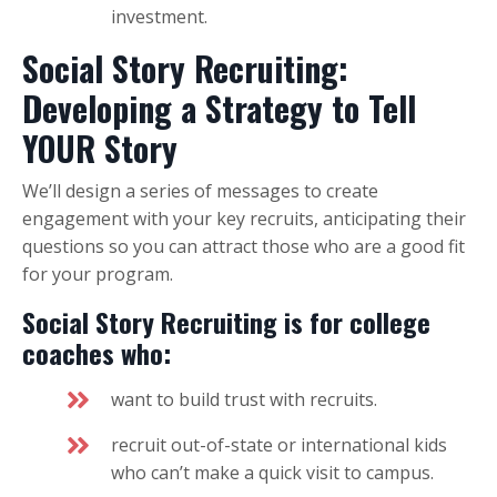
investment.
Social Story Recruiting:
Developing a Strategy to Tell
YOUR Story
We’ll design a series of messages to create
engagement with your key recruits, anticipating their
questions so you can attract those who are a good fit
for your program.
Social Story Recruiting is for college
coaches who:
want to build trust with recruits.
recruit out-of-state or international kids
who can’t make a quick visit to campus.