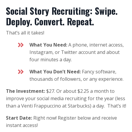
Social Story Recruiting: Swipe.
Deploy. Convert. Repeat.
That’s all it takes!
What You Need:
A phone, internet access,
Instagram, or Twitter account and about
four minutes a day.
What You Don’t Need:
Fancy software,
thousands of followers, or any experience.
The Investment:
$27. Or about $2.25 a month to
improve your social media recruiting for the year (less
than a Venti Frappuccino at Starbucks) a day. That’s it!
Start Date:
Right now! Register below and receive
instant access!