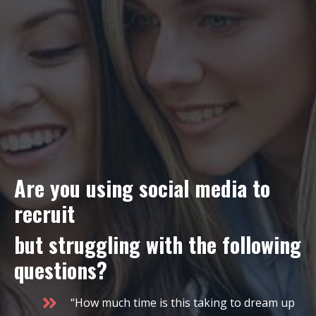
Are you using social media to
recruit
but struggling with the following
questions?
“How much time is this taking to dream up