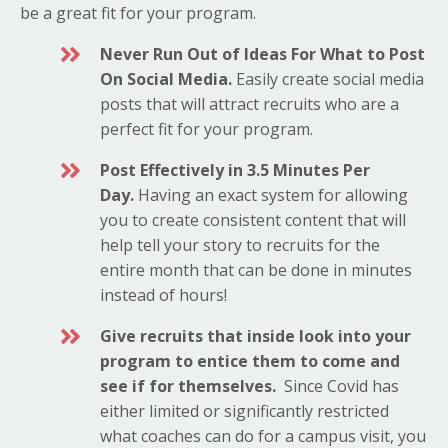
be a great fit for your program.
Never Run Out of Ideas For What to Post
On Social Media.
Easily create social media
posts that will attract
recruits who are a
perfect fit for your program.
Post Effectively in 3.5 Minutes Per
Day.
Having an exact system for allowing
you to create consistent content that will
help tell your story to recruits for the
entire month that can be done in minutes
instead of hours!
Give recruits that inside look into your
program to entice them to come and
see if for themselves.
Since Covid has
either limited or significantly restricted
what coaches can do for a campus visit, you