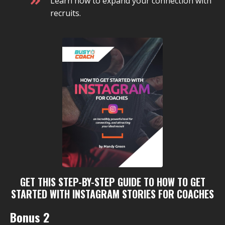
Learn how to expand your connection with
recruits.
GET THIS STEP-BY-STEP GUIDE TO HOW TO GET
STARTED WITH INSTAGRAM STORIES FOR COACHES
Bonus 2