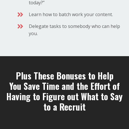
today?”
Learn how to batch work your content.
Delegate tasks to somebody who can help
you.
Plus These Bonuses to Help
You Save Time and the Effort of
Having to Figure out What to Say
to a Recruit