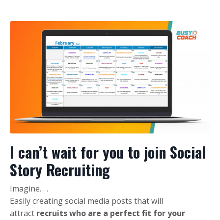
I can’t wait for you to join Social
Story Recruiting
Imagine. . .
Easily creating social media posts that will
attract
recruits who are a perfect fit for your