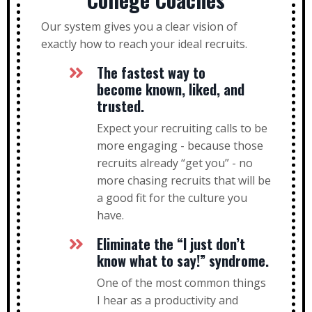
Our system gives you a clear vision of
exactly how to reach your ideal recruits.
The fastest way to
become known, liked, and
trusted.
Expect your recruiting calls to be
more engaging - because those
recruits already “get you” - no
more chasing recruits that will be
a good fit for the culture you
have.
Eliminate the “I just don’t
know what to say!” syndrome.
One of the most common things
I hear as a productivity and