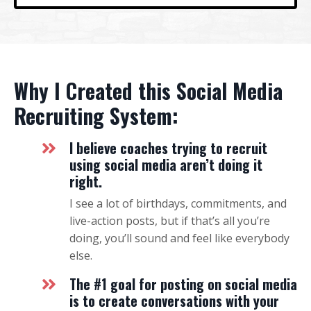
Why I Created this Social Media
Recruiting System:
I believe coaches trying to recruit
using social media aren’t doing it
right.
I see a lot of birthdays, commitments, and
live-action posts, but if that’s all you’re
doing, you’ll sound and feel like everybody
else.
The #1 goal for posting on social media
is to create conversations with your