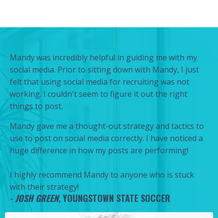
Mandy was incredibly helpful in guiding me with my
social media. Prior to sitting down with Mandy, I just
felt that using social media for recruiting was not
working. I couldn't seem to figure it out the right
things to post.
Mandy gave me a thought-out strategy and tactics to
use to post on social media correctly. I have noticed a
huge difference in how my posts are performing!
I highly recommend Mandy to anyone who is stuck
with their strategy!
-
JOSH GREEN,
YOUNGSTOWN STATE SOCCER