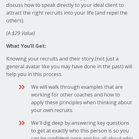
discuss how to speak directly to your ideal client to
attract the right recruits into your life (and repel the
others).
(A $29 Value)
What You’ll Get:
Knowing your recruits and their story (not just a
general avatar like you may have done in the past) will
help you in this process.
We will walk through examples that are
working for other coaches and how to
apply these principles when thinking about
your own recruits.
We'll dig deep by answering key questions
to get at exactly who this person is so you
can be confident once and for all about who