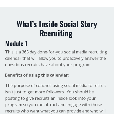
What’s Inside Social Story
Recruiting
Module 1
This is a 365 day done-for-you social media recruiting
calendar that will allow you to proactively answer the
questions recruits have about your program
Benefits of using this calendar:
The purpose of coaches using social media to recruit
isn't just to get more followers. You should be
posting to give recruits an inside look into your
program so you can attract and engage with those
recruits who want what you can provide and who will