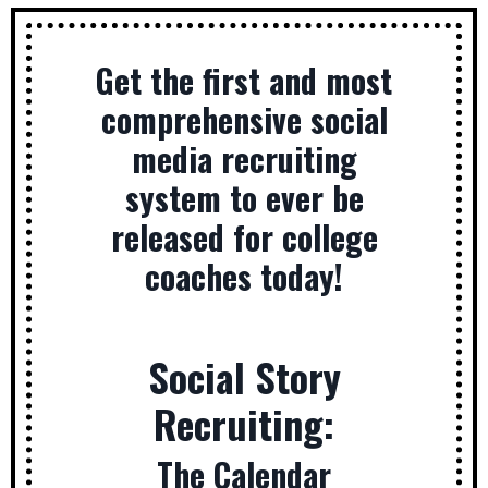
Get the first and most
comprehensive social
media recruiting
system to ever be
released for college
coaches today!
Social Story
Recruiting:
The Calendar