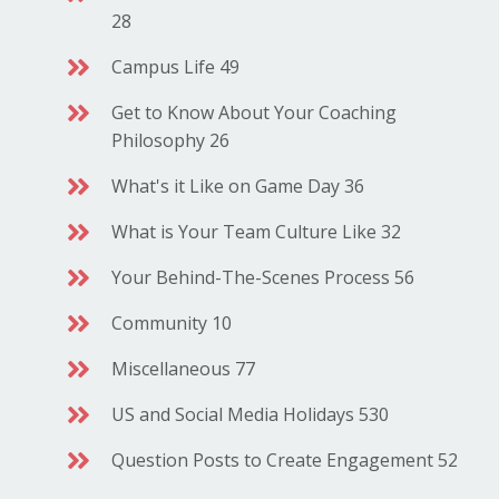
28
Campus Life 49
Get to Know About Your Coaching
Philosophy 26
What's it Like on Game Day 36
What is Your Team Culture Like 32
Your Behind-The-Scenes Process 56
Community 10
Miscellaneous 77
US and Social Media Holidays 530
Question Posts to Create Engagement 52