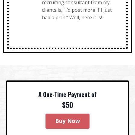
recruiting consultant from my
clients is, “I’d post more if I just
had a plan.” Well, here it is!
A One-Time Payment of
$50
Buy Now