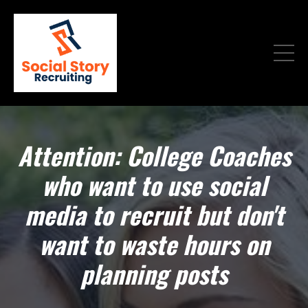
Attention: College Coaches
who want to use social
media to recruit but don't
want to waste hours on
planning posts