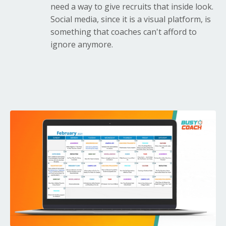
need a way to give recruits that inside look.
Social media, since it is a visual platform, is
something that coaches can't afford to
ignore anymore.