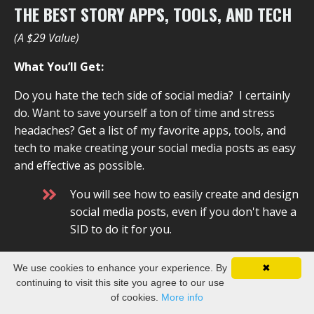
THE BEST STORY APPS, TOOLS, AND TECH
(A $29 Value)
What You’ll Get:
Do you hate the tech side of social media? I certainly
do. Want to save yourself a ton of time and stress
headaches? Get a list of my favorite apps, tools, and
tech to make creating your social media posts as easy
and effective as possible.
You will see how to easily create and design
social media posts, even if you don't have a
SID to do it for you.
You will learn the best apps to use to set it
We use cookies to enhance your experience. By
✖
and forget it.
continuing to visit this site you agree to our use
of cookies.
More info
There are a million different social media