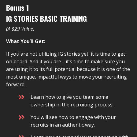
Bonus 1
IG STORIES BASIC TRAINING
(A $29 Value)
What You’ll Get:
If you are not utilizing IG stories yet, it is time to get
on board. And if you are… it’s time to make sure you
are using it to its full potential because it is one of the
most unique, impactful ways to move your recruiting
forward.
Learn how to give you team some
ownership in the recruiting process.
You will see how to engage with your
recruits in an authentic way.