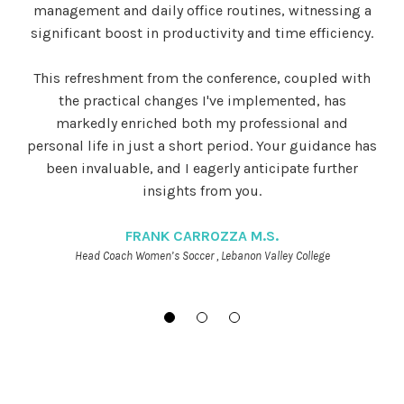
management and daily office routines, witnessing a
significant boost in productivity and time efficiency.
This refreshment from the conference, coupled with
the practical changes I've implemented, has
markedly enriched both my professional and
personal life in just a short period. Your guidance has
been invaluable, and I eagerly anticipate further
insights from you.
FRANK CARROZZA M.S.
Head Coach Women’s Soccer , Lebanon Valley College