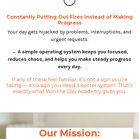
Constantly Putting Out Fires Instead of Making
Progress
Your day gets hijacked by problems, interruptions, and
urgent requests.
→ A simple operating system keeps you focused,
reduces chaos, and helps you make steady progress
every day.
If any of these feel familiar, it’s not a sign you’re
failing — it’s a sign you need a better system. That’s
exactly what Win the Day Academy gives you.
Our Mission: