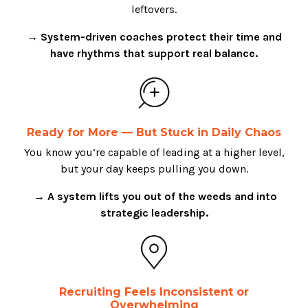
leftovers.
→ System-driven coaches protect their time and
have rhythms that support real balance.
Ready for More — But Stuck in Daily Chaos
You know you’re capable of leading at a higher level,
but your day keeps pulling you down.
→ A system lifts you out of the weeds and into
strategic leadership.
Recruiting Feels Inconsistent or
Overwhelming