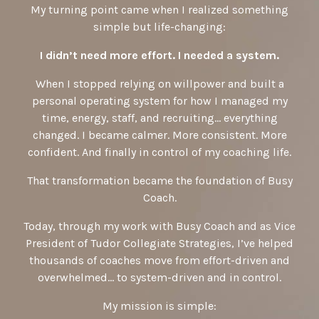
My turning point came when I realized something
simple but life-changing:
I didn’t need more effort. I needed a system.
When I stopped relying on willpower and built a
personal operating system for how I managed my
time, energy, staff, and recruiting… everything
changed. I became calmer. More consistent. More
confident. And finally in control of my coaching life.
That transformation became the foundation of Busy
Coach.
Today, through my work with Busy Coach and as Vice
President of Tudor Collegiate Strategies, I’ve helped
thousands of coaches move from effort-driven and
overwhelmed… to system-driven and in control.
My mission is simple: