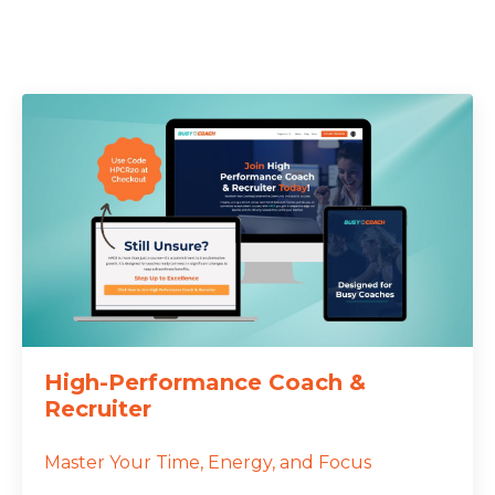
High-Performance Coach &
Recruiter
Master Your Time, Energy, and Focus