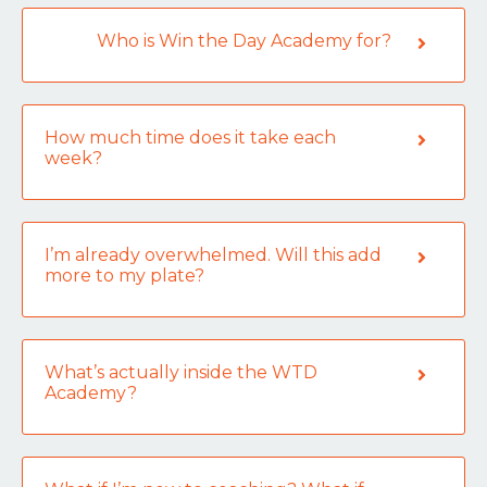
Who is Win the Day Academy for?
How much time does it take each
week?
I’m already overwhelmed. Will this add
more to my plate?
What’s actually inside the WTD
Academy?