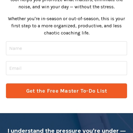
noise, and win your day — without the stress.
Whether you're in-season or out-of-season, this is your
first step to a more organized, productive, and less
chaotic coaching life.
Get the Free Master To-Do List
I understand the pressure you’re under —