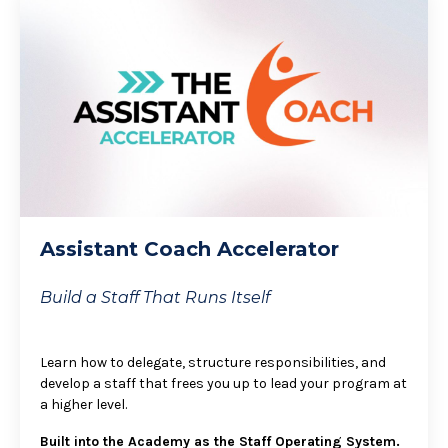
Assistant Coach Accelerator
Build a Staff That Runs Itself
Learn how to delegate, structure responsibilities, and
develop a staff that frees you up to lead your program at
a higher level.
Built into the Academy as the Staff Operating System.