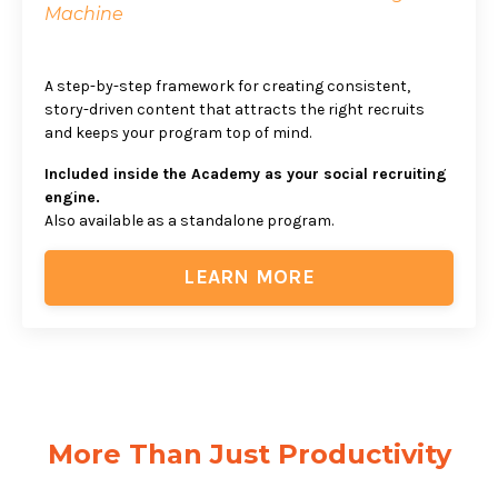
Machine
A step-by-step framework for creating consistent,
story-driven content that attracts the right recruits
and keeps your program top of mind.
Included inside the Academy as your social recruiting
engine.
Also available as a standalone program.
LEARN MORE
More Than Just Productivity