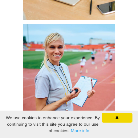
We use cookies to enhance your experience. By
✖
continuing to visit this site you agree to our use
of cookies.
More info