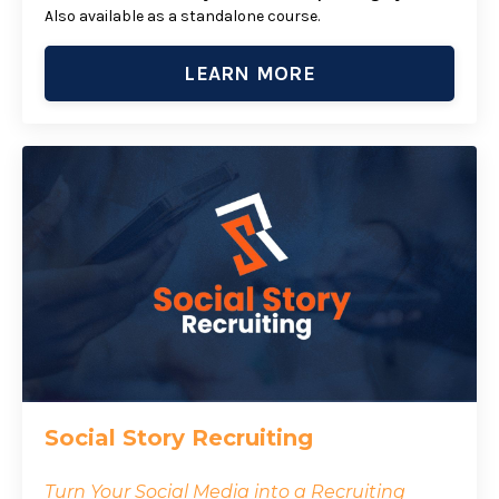
Also available as a standalone course.
LEARN MORE
Social Story Recruiting
Turn Your Social Media into a Recruiting