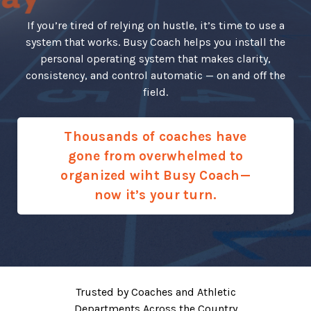
If you’re tired of relying on hustle, it’s time to use a
system that works. Busy Coach helps you install the
personal operating system that makes clarity,
consistency, and control automatic — on and off the
field.
Thousands of coaches have
gone from overwhelmed to
organized wiht Busy Coach—
now it’s your turn.
Trusted by Coaches and Athletic
Departments Across the Country