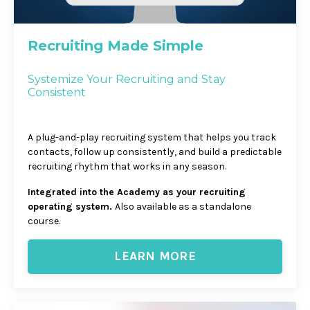
Recruiting Made Simple
Systemize Your Recruiting and Stay
Consistent
A plug-and-play recruiting system that helps you track
contacts, follow up consistently, and build a predictable
recruiting rhythm that works in any season.
Integrated into the Academy as your recruiting
operating system.
Also available as a standalone
course.
LEARN MORE