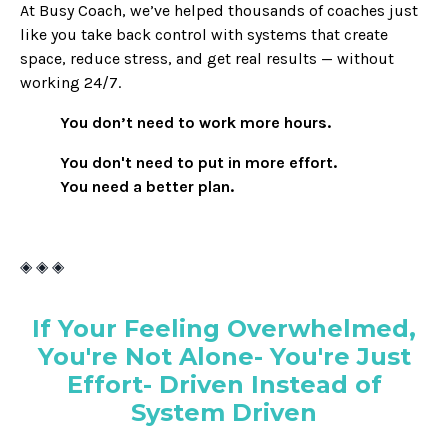
At Busy Coach, we’ve helped thousands of coaches just
like you take back control with systems that create
space, reduce stress, and get real results — without
working 24/7.
You don’t need to work more hours.
You don't need to put in more effort.
You need a better plan.
◈ ◈ ◈
If Your Feeling Overwhelmed,
You're Not Alone- You're Just
Effort- Driven Instead of
System Driven