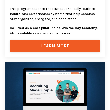
This program teaches the foundational daily routines,
habits, and performance systems that help coaches
stay organized, energized, and consistent.
Included as a core pillar inside Win the Day Academy.
Also available as a standalone course.
LEARN MORE