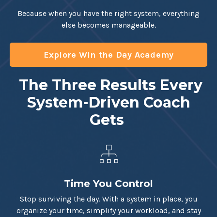
Because when you have the right system, everything
else becomes manageable.
Explore Win the Day Academy
The Three Results Every
System-Driven Coach
Gets
Time You Control
Stop surviving the day. With a system in place, you
organize your time, simplify your workload, and stay