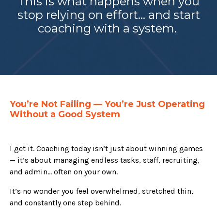
This is what happens when you
stop relying on effort… and start
coaching with a system.
You’re Not Failing — You’re Just Operating
Without a Good System
I get it. Coaching today isn’t just about winning games
— it’s about managing endless tasks, staff, recruiting,
and admin… often on your own.
It’s no wonder you feel overwhelmed, stretched thin,
and constantly one step behind.