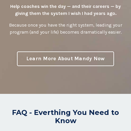
Help coaches win the day — and their careers — by
giving them the system I wish I had years ago.
Because once you have the right system, leading your
program (and your life) becomes dramatically easier.
Learn More About Mandy Now
FAQ - Everthing You Need to
Know