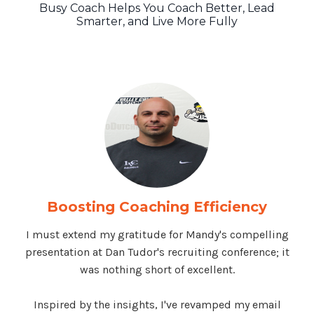
Busy Coach Helps You Coach Better, Lead
Smarter, and Live More Fully
Boosting Coaching Efficiency
I must extend my gratitude for Mandy's compelling
presentation at Dan Tudor's recruiting conference; it
was nothing short of excellent.
Inspired by the insights, I've revamped my email