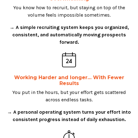
You know how to recruit, but staying on top of the
volume feels impossible sometimes.
→ A simple recruiting system keeps you organized,
consistent, and automatically moving prospects
forward.
Working Harder and longer… With Fewer
Results
You put in the hours, but your effort gets scattered
across endless tasks.
→ A personal operating system turns your effort into
consistent progress instead of daily exhaustion.