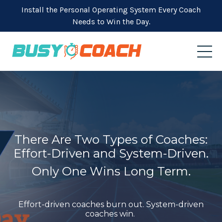
Install the Personal Operating System Every Coach
Needs to Win the Day.
There Are Two Types of Coaches:
Effort-Driven and System-Driven.
Only One Wins Long Term.
Effort-driven coaches burn out. System-driven
coaches win.