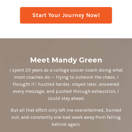
Start Your Journey Now!
Meet Mandy Green
I spent 23 years as a college soccer coach doing what
most coaches do — trying to outwork the chaos. I
thought if I hustled harder, stayed later, answered
every message, and pushed through exhaustion, I
could stay ahead.
But all that effort only left me overwhelmed, burned
out, and constantly one bad week away from falling
behind again.