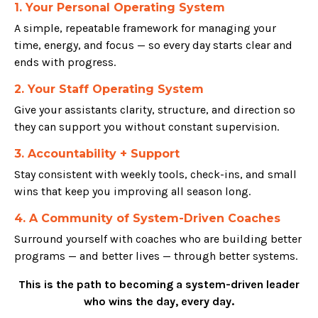
1. Your Personal Operating System
A simple, repeatable framework for managing your
time, energy, and focus — so every day starts clear and
ends with progress.
2. Your Staff Operating System
Give your assistants clarity, structure, and direction so
they can support you without constant supervision.
3. Accountability + Support
Stay consistent with weekly tools, check-ins, and small
wins that keep you improving all season long.
4. A Community of System-Driven Coaches
Surround yourself with coaches who are building better
programs — and better lives — through better systems.
This is the path to becoming a system-driven leader
who wins the day, every day.