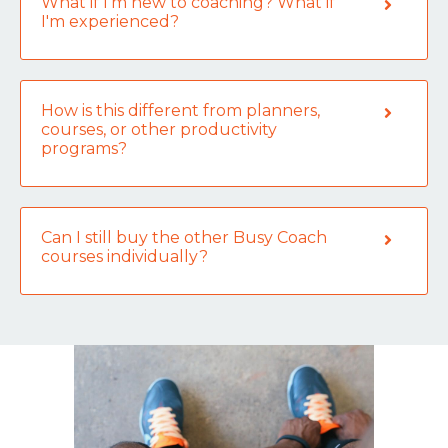
What if I’m new to coaching? What if
I'm experienced?
How is this different from planners,
courses, or other productivity
programs?
Can I still buy the other Busy Coach
courses individually?