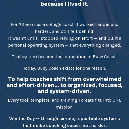
because I lived it.
For 23 years as a college coach, I worked harder and
harder… and still felt behind.
It wasn’t until I stopped relying on effort — and built a
personal operating system — that everything changed.
That system became the foundation of Busy Coach.
Today, Busy Coach exists for one reason:
To help coaches shift from overwhelmed
and effort-driven… to organized, focused,
and system-driven.
Every tool, template, and training I create fits into ONE
mission:
Win the Day — through simple, repeatable systems
that make coaching easier, not harder.