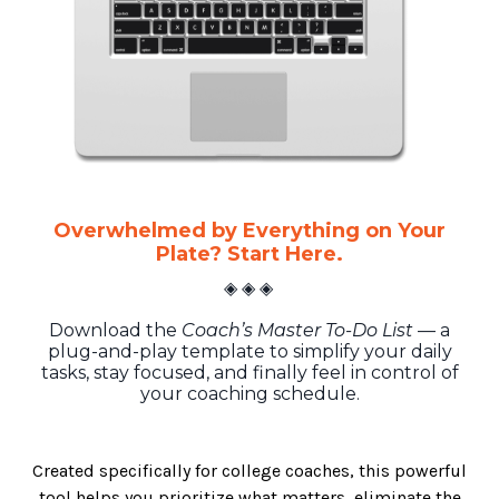
Overwhelmed by Everything on Your
Plate? Start Here.
◈ ◈ ◈
Download the
Coach’s Master To-Do List
— a
plug-and-play template to simplify your daily
tasks, stay focused, and finally feel in control of
your coaching schedule.
Created specifically for college coaches, this powerful
tool helps you prioritize what matters, eliminate the