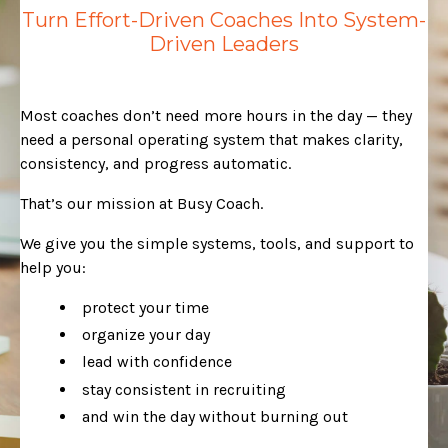
Turn Effort-Driven Coaches Into System-
Driven Leaders
Most coaches don’t need more hours in the day — they
need a personal operating system that makes clarity,
consistency, and progress automatic.
That’s our mission at Busy Coach.
We give you the simple systems, tools, and support to
help you:
protect your time
organize your day
lead with confidence
stay consistent in recruiting
and win the day without burning out