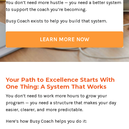
You don’t need more hustle — you need a better system
to support the coach you’re becoming.
Busy Coach exists to help you build that system.
LEARN MORE NOW
Your Path to Excellence Starts With
One Thing: A System That Works
You don’t need to work more hours to grow your
program — you need a structure that makes your day
easier, clearer, and more predictable.
Here’s how Busy Coach helps you do it: