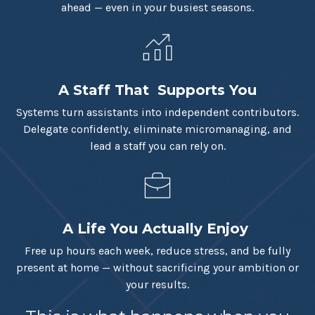
ahead — even in your busiest seasons.
A Staff That Supports You
Systems turn assistants into independent contributors.
Delegate confidently, eliminate micromanaging, and
lead a staff you can rely on.
A Life You Actually Enjoy
Free up hours each week, reduce stress, and be fully
present at home — without sacrificing your ambition or
your results.