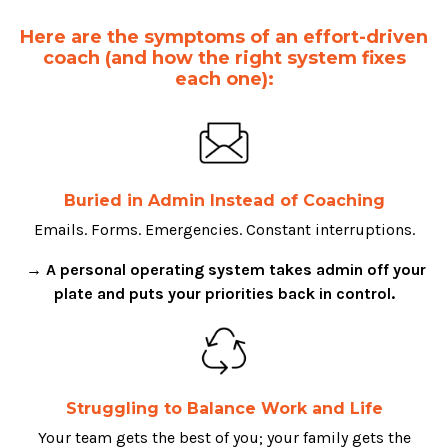
Here are the symptoms of an effort-driven
coach (and how the right system fixes
each one):
Buried in Admin Instead of Coaching
Emails. Forms. Emergencies. Constant interruptions.
→ A personal operating system takes admin off your
plate and puts your priorities back in control.
Struggling to Balance Work and Life
Your team gets the best of you; your family gets the